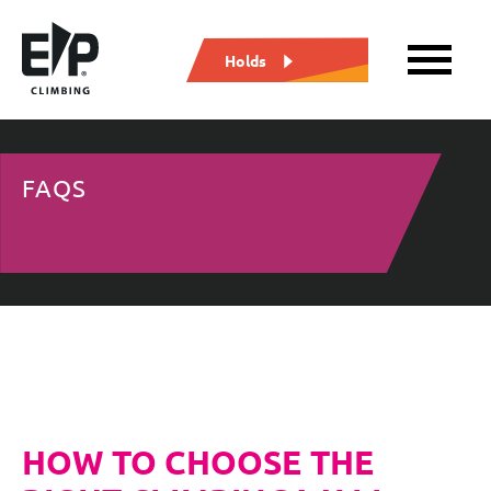
Holds
FAQS
HOW TO CHOOSE THE