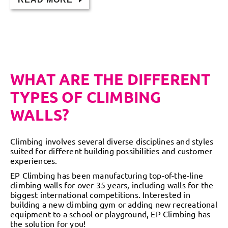
WHAT ARE THE DIFFERENT
TYPES OF CLIMBING
WALLS?
Climbing involves several diverse disciplines and styles
suited for different building possibilities and customer
experiences.
EP Climbing has been manufacturing top-of-the-line
climbing walls for over 35 years, including walls for the
biggest international competitions. Interested in
building a new climbing gym or adding new recreational
equipment to a school or playground, EP Climbing has
the solution for you!