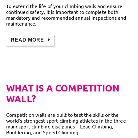
To extend the life of your climbing walls and ensure
continued safety, it is important to complete both
mandatory and recommended annual inspections and
maintenance.
READ MORE
WHAT IS A COMPETITION
WALL?
Competition walls are built to test the skills of the
world’s strongest sport climbing athletes in the three
main sport climbing disciplines – Lead Climbing,
Bouldering, and Speed Climbing.