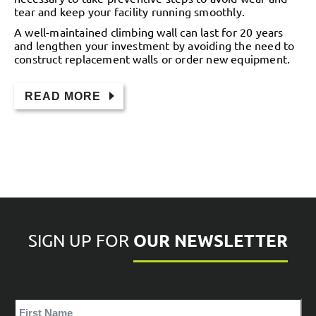
tear and keep your facility running smoothly.
A well-maintained climbing wall can last for 20 years
and lengthen your investment by avoiding the need to
construct replacement walls or order new equipment.
READ MORE
OUR NEWSLETTER
SIGN UP FOR