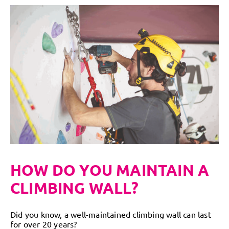
HOW DO YOU MAINTAIN A
CLIMBING WALL?
Did you know, a well-maintained climbing wall can last
for over 20 years?