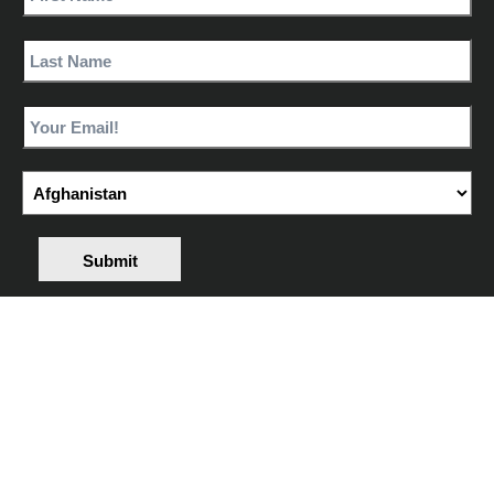
Submit
Share
YOUR
EXPERIENCE