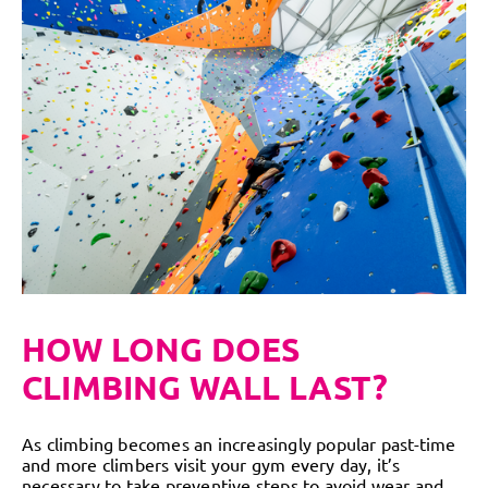
HOW LONG DOES
CLIMBING WALL LAST?
As climbing becomes an increasingly popular past-time
and more climbers visit your gym every day, it’s
necessary to take preventive steps to avoid wear and