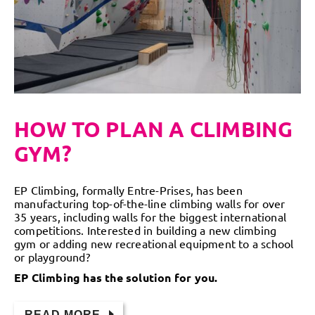
HOW TO PLAN A CLIMBING
GYM?
EP Climbing, formally Entre-Prises, has been
manufacturing top-of-the-line climbing walls for over
35 years, including walls for the biggest international
competitions. Interested in building a new climbing
gym or adding new recreational equipment to a school
or playground?
EP Climbing has the solution for you.
READ MORE