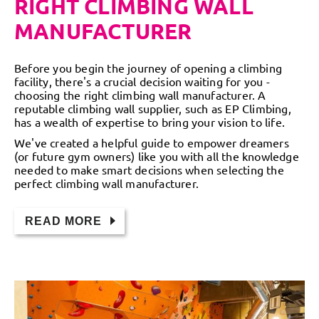
RIGHT CLIMBING WALL
MANUFACTURER
Before you begin the journey of opening a climbing
facility, there's a crucial decision waiting for you -
choosing the right climbing wall manufacturer. A
reputable climbing wall supplier, such as EP Climbing,
has a wealth of expertise to bring your vision to life.
We've created a helpful guide to empower dreamers
(or future gym owners) like you with all the knowledge
needed to make smart decisions when selecting the
perfect climbing wall manufacturer.
READ MORE