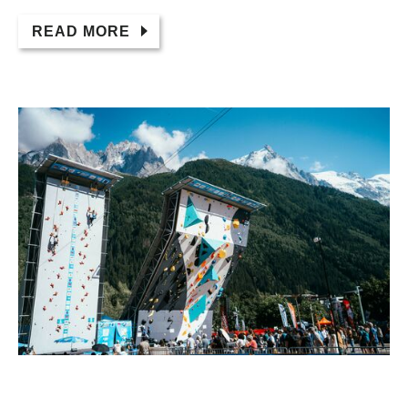
READ MORE