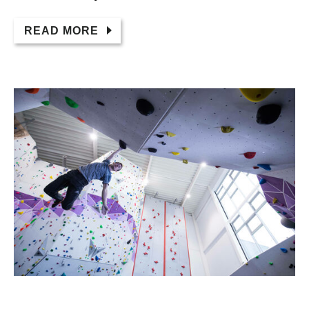
READ MORE