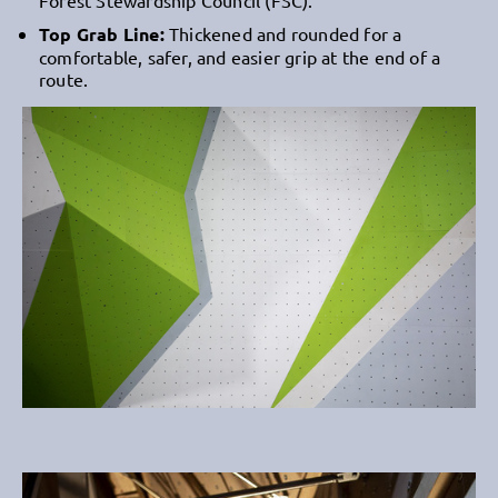
Top Grab Line:
Thickened and rounded for a
comfortable, safer, and easier grip at the end of a
route.