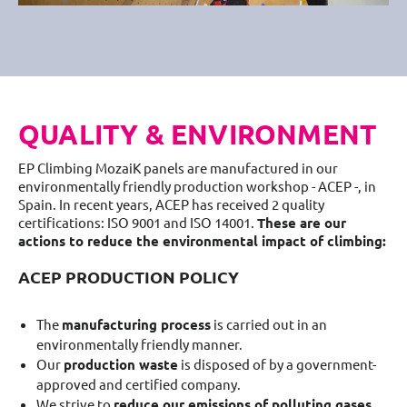
QUALITY & ENVIRONMENT
EP Climbing MozaiK panels are manufactured in our
environmentally friendly production workshop - ACEP -, in
Spain. In recent years, ACEP has received 2 quality
certifications: ISO 9001 and ISO 14001.
These are our
actions to reduce the environmental impact of climbing:
ACEP PRODUCTION POLICY
The
manufacturing process
is carried out in an
environmentally friendly manner.
Our
production waste
is disposed of by a government-
approved and certified company.
We strive to
reduce our emissions of polluting gases