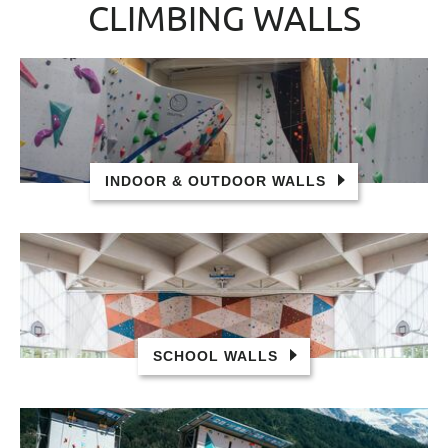
CLIMBING WALLS
INDOOR & OUTDOOR WALLS
SCHOOL WALLS