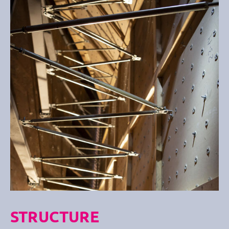
STRUCTURE