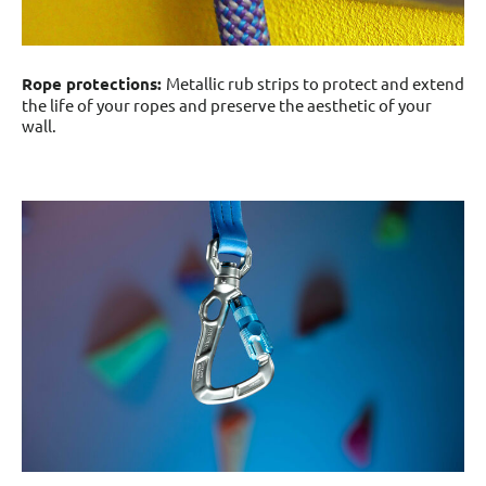
Rope protections:
Metallic rub strips to protect and extend
the life of your ropes and preserve the aesthetic of your
wall.