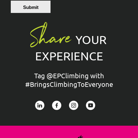
Submit
Share
YOUR
EXPERIENCE
Tag @EPClimbing with
#BringsClimbingToEveryone