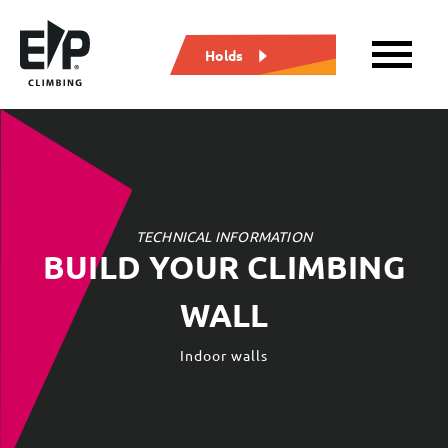
Holds
TECHNICAL INFORMATION
TECHNICAL INFORMATION
BUILD YOUR CLIMBING
BUILD YOUR CLIMBING
WALL
WALL
Outdoor walls
Indoor walls