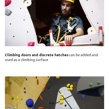
Climbing doors and discrete hatches
can be added and
used as a climbing surface