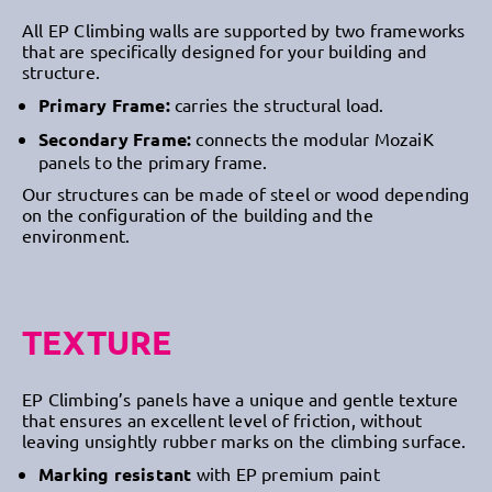
All EP Climbing walls are supported by two frameworks
that are specifically designed for your building and
structure.
Primary Frame:
carries the structural load.
Secondary Frame:
connects the modular MozaiK
panels to the primary frame.
Our structures can be made of steel or wood depending
on the configuration of the building and the
environment.
TEXTURE
EP Climbing’s panels have a unique and gentle texture
that ensures an excellent level of friction, without
leaving unsightly rubber marks on the climbing surface.
Marking resistant
with EP premium paint