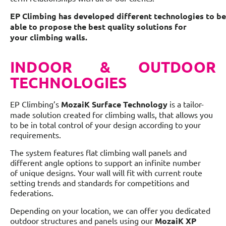
EP Climbing has developed different technologies to be
able to propose the best quality solutions for
your climbing walls.
INDOOR & OUTDOOR
TECHNOLOGIES
EP Climbing’s
MozaiK Surface Technology
is a tailor-
made solution created for climbing walls, that allows you
to be in total control of your design according to your
requirements.
The system features flat climbing wall panels and
different angle options to support an infinite number
of unique designs. Your wall will fit with current route
setting trends and standards for competitions and
federations.
Depending on your location, we can offer you dedicated
outdoor structures and panels using our
MozaiK XP