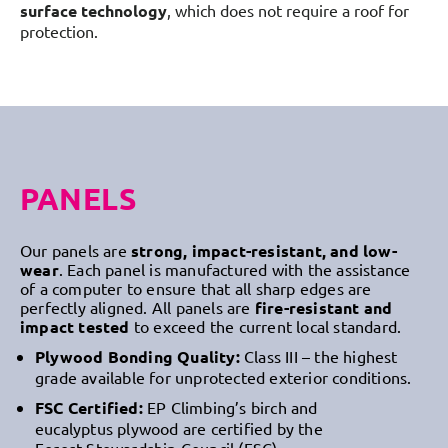
surface technology
, which does not require a roof for
protection.
PANELS
Our panels are
strong, impact-resistant, and low-
wear
. Each panel is manufactured with the assistance
of a computer to ensure that all sharp edges are
perfectly aligned. All panels are
fire-resistant and
impact tested
to exceed the current local standard.
Plywood Bonding Quality:
Class III – the highest
grade available for unprotected exterior conditions.
FSC Certified:
EP Climbing’s birch and
eucalyptus plywood are certified by the
Forest Stewardship Council (FSC)
.