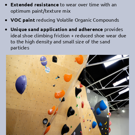
Extended resistance
to wear over time with an
optimum paint/texture mix
VOC paint
reducing Volatile Organic Compounds
Unique sand application and adherence
provides
ideal shoe climbing friction + reduced shoe wear due
to the high density and small size of the sand
particles