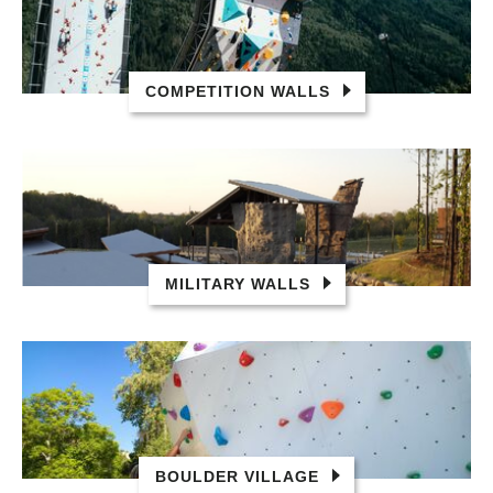
COMPETITION WALLS
MILITARY WALLS
BOULDER VILLAGE