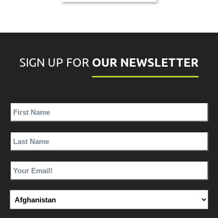
OUR NEWSLETTER
SIGN UP FOR