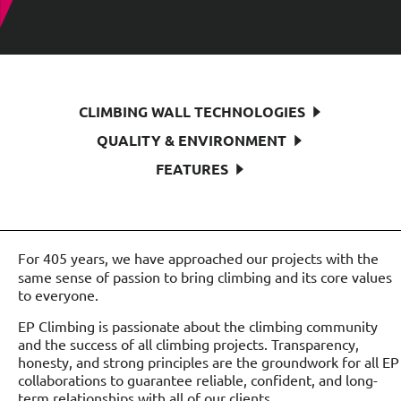
CLIMBING WALL TECHNOLOGIES
QUALITY & ENVIRONMENT
FEATURES
For 405 years, we have approached our projects with the
same sense of passion to bring climbing and its core values
to everyone.
EP Climbing is passionate about the climbing community
and the success of all climbing projects. Transparency,
honesty, and strong principles are the groundwork for all EP
collaborations to guarantee reliable, confident, and long-
term relationships with all of our clients.