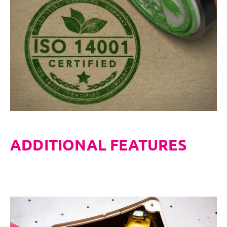
ADDITIONAL FEATURES