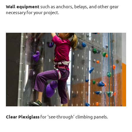
Wall equipment
such as anchors, belays, and other gear
necessary for your project.
Clear Plexiglass
for ‘see-through’ climbing panels.