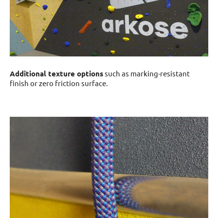
Additional texture options
such as marking-resistant
finish or zero friction surface.