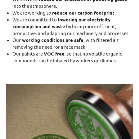
into the atmosphere.
We are working to
reduce our carbon footprint
.
We are committed to
lowering our electricity
consumption and waste
by being more efficient,
productive, and adapting our machinery and processes.
Our
working conditions are safe
, with filtered air
removing the need for a face mask.
Our paints are
VOC free
, so that no volatile organic
compounds can be inhaled by workers or climbers.