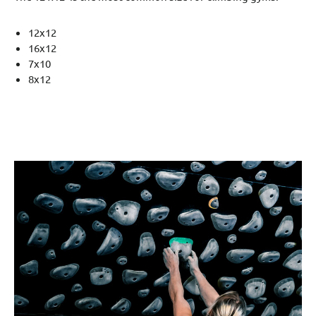
12x12
16x12
7x10
8x12