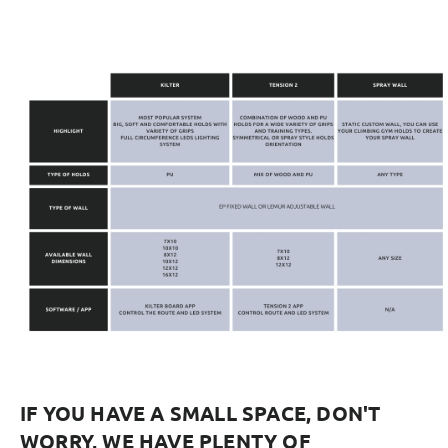
IF YOU HAVE A SMALL SPACE, DON'T
WORRY, WE HAVE PLENTY OF