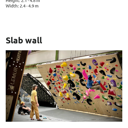
Height: 2.1 - 4.8 m
Width: 2.4 - 4.9 m
Slab wall