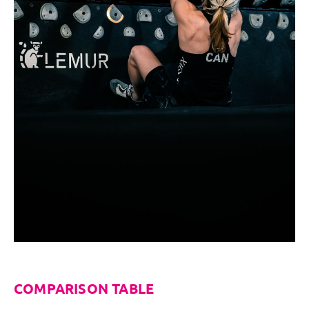
COMPARISON TABLE