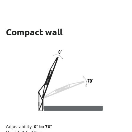
Compact wall
Adjustability:
0° to 70°