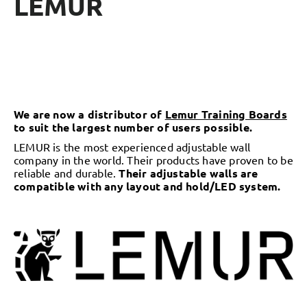
LEMUR
We are now a distributor of
Lemur Training Boards
to suit the largest number of users possible.
LEMUR
is the most experienced adjustable wall
company in the world. Their products have proven to be
reliable and durable.
Their adjustable walls are
compatible with any layout and hold/LED system.