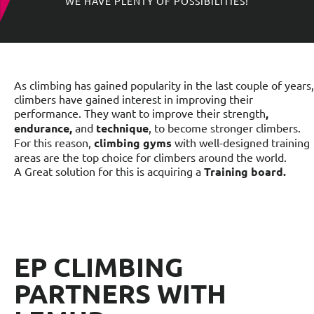
WE HAVE PLENTY OF POSSIBILITIES!
As climbing has gained popularity in the last couple of years,
climbers have gained interest in improving their
performance. They want to improve their strength
,
endurance,
and
technique
, to become stronger climbers.
For this reason,
climbing gyms
with well-designed training
areas are the top choice for climbers around the world.
A Great solution for this is acquiring a
Training board.
EP CLIMBING
PARTNERS WITH