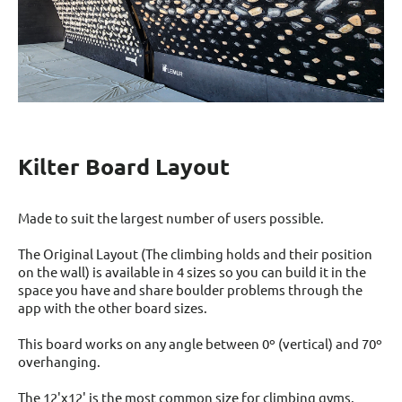
Kilter Board Layout
Made to suit the largest number of users possible.
The Original Layout (The climbing holds and their position
on the wall) is available in 4 sizes so you can build it in the
space you have and share boulder problems through the
app with the other board sizes.
This board works on any angle between 0º (vertical) and 70º
overhanging.
The 12'x12' is the most common size for climbing gyms.