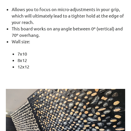
Allows you to focus on micro-adjustments in your grip,
which will ultimately lead to a tighter hold at the edge of
your reach.
This board works on any angle between 0º (vertical) and
70º overhang.
Wall size:
7x10
8x12
12x12