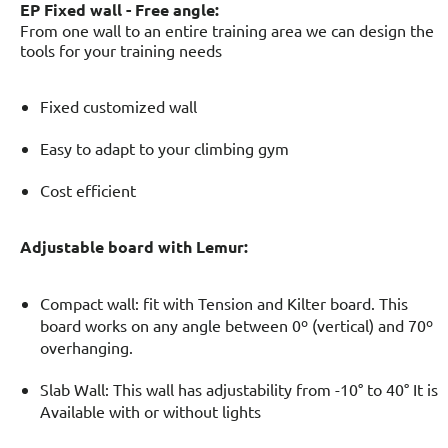
EP Fixed wall -
Free angle:
From one wall to an entire training area we can design the
tools for your training needs
Fixed customized wall
Easy to adapt to your climbing gym
Cost efficient
Adjustable board with Lemur:
Compact wall: fit with Tension and Kilter board. This
board works on any angle between 0º (vertical) and 70º
overhanging.
Slab Wall: This wall has adjustability from -10° to 40° It is
Available with or without lights