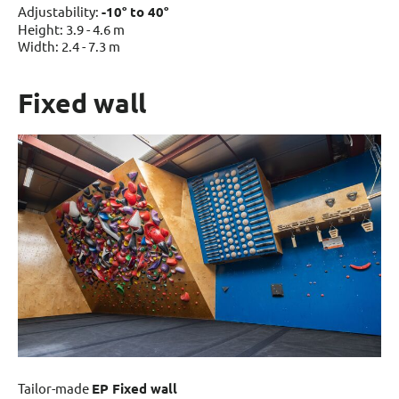
Adjustability:
-10° to 40°
Height: 3.9 - 4.6 m
Width: 2.4 - 7.3 m
Fixed wall
Tailor-made
EP Fixed wall