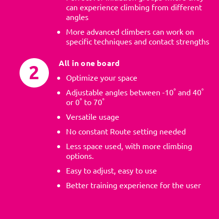
can experience climbing from different
angles
More advanced climbers can work on
specific techniques and contact strengths
All in one board
Optimize your space
Adjustable angles between -10˚ and 40˚
or 0˚ to 70˚
Versatile usage
No constant Route setting needed
Less space used, with more climbing
options.
Easy to adjust, easy to use
Better training experience for the user