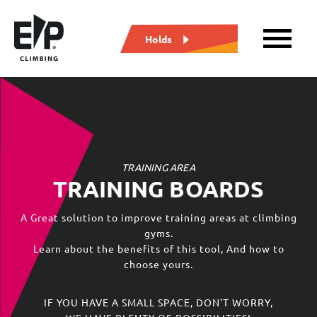
Holds
TRAINING AREA
TRAINING BOARDS
A Great solution to improve training areas at climbing
gyms.
Learn about the benefits of this tool, And how to
choose yours.
IF YOU HAVE A SMALL SPACE, DON'T WORRY,