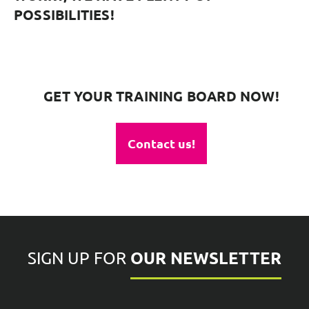
POSSIBILITIES!
GET YOUR TRAINING BOARD NOW!
Contact us!
OUR NEWSLETTER
SIGN UP FOR