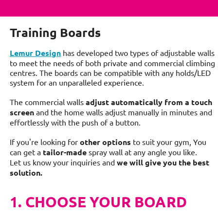
Training Boards
Lemur Design
has developed two types of adjustable walls
to meet the needs of both private and commercial climbing
centres. The boards can be compatible with any holds/LED
system for an unparalleled experience.
The commercial walls
adjust automatically from a touch
screen
and the home walls adjust manually in minutes and
effortlessly with the push of a button.
If you're looking for
other options
to suit your gym, You
can get a
tailor-mad
e
spray wall at any angle you like.
Let us know your inquiries and
we will give you the best
solution.
1. CHOOSE YOUR BOARD