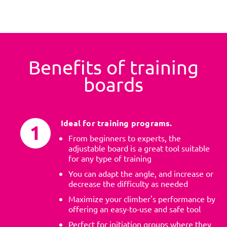
Benefits of training
boards
Ideal for training programs.
From beginners to experts, the
adjustable board is a great tool suitable
for any type of training
You can adapt the angle, and increase or
decrease the difficulty as needed
Maximize your climber's performance by
offering an easy-to-use and safe tool
Perfect for initiation groups where they