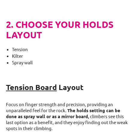
2. CHOOSE YOUR HOLDS
LAYOUT
Tension
Kilter
Spray wall
Tension Board
Layout
Focus on finger strength and precision, providing an
unparalleled feel for the rock.
The holds setting can be
done as spray wall or as a mirror board,
climbers see this
last option as a benefit, and they enjoy finding out the weak
spots in their climbing.