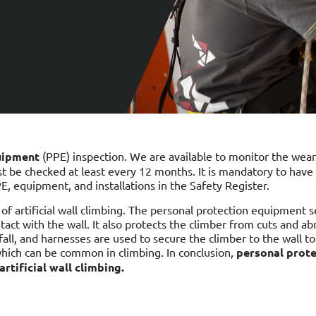
uipment
(PPE) inspection. We are available to monitor the wear
st be checked at least every 12 months. It is mandatory to ha
PE, equipment, and installations in the Safety Register.
of artificial wall climbing. The personal protection equipment 
ontact with the wall. It also protects the climber from cuts and 
all, and harnesses are used to secure the climber to the wall to
 which can be common in climbing. In conclusion,
personal prote
rtificial wall climbing.