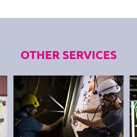
OTHER SERVICES