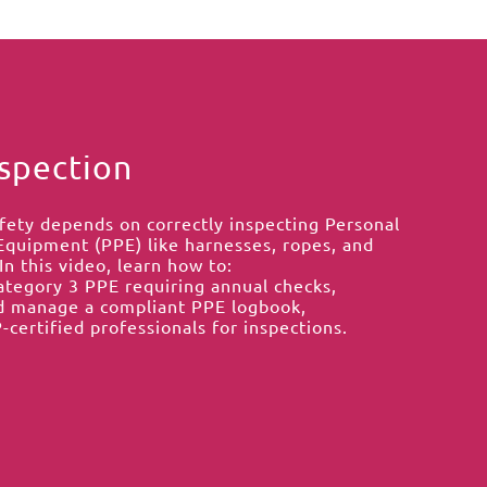
spection
fety depends on correctly inspecting Personal
Equipment (PPE) like harnesses, ropes, and
In this video, learn how to:
Category 3 PPE requiring annual checks,
d manage a compliant PPE logbook,
-certified professionals for inspections.