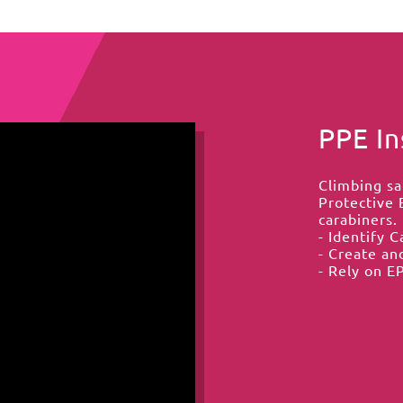
PPE In
Climbing sa
Protective 
carabiners. 
- Identify 
- Create an
- Rely on EP