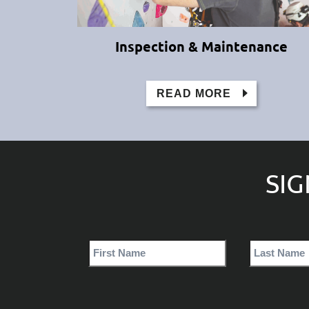
Inspection & Maintenance
READ MORE
SI