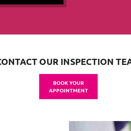
CONTACT OUR INSPECTION TE
BOOK YOUR
APPOINTMENT