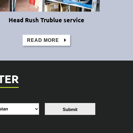
Head Rush Trublue service
READ MORE
TER
Submit