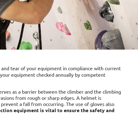
 and tear of your equipment in compliance with current
ve your equipment checked annually by competent
serves as a barrier between the climber and the climbing
abrasions from rough or sharp edges. A helmet is
 prevent a fall from occurring. The use of gloves also
ction equipment is vital to ensure the safety and