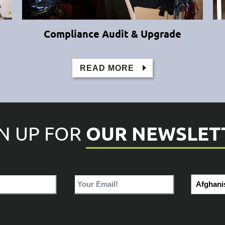
Compliance Audit & Upgrade
READ MORE
OUR NEWSLET
GN UP FOR