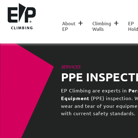
+
+
About
Climbing
EP
EP
Walls
Hold
SERVICES
PPE INSPECT
EP Climbing are experts in
Per
Equipment
(PPE) inspection. 
wear and tear of your equipme
with current safety standards.