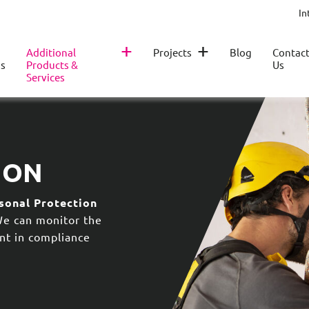
In
+
+
Additional
Projects
Blog
Contac
s
Products &
Us
Services
ION
sonal Protection
We can monitor the
nt in compliance