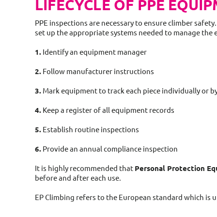
LIFECYCLE OF PPE EQUI
PPE inspections are necessary to ensure climber safety.
set up the appropriate systems needed to manage the 
1.
Identify an equipment manager
2.
Follow manufacturer instructions
3.
Mark equipment to track each piece individually or b
4.
Keep a register of all equipment records
5.
Establish routine inspections
6.
Provide an annual compliance inspection
It is highly recommended that
Personal Protection E
before and after each use.
EP Climbing refers to the European standard which is u