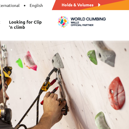
Holds & Volumes
ternational
English
t
Looking for Clip
'n climb