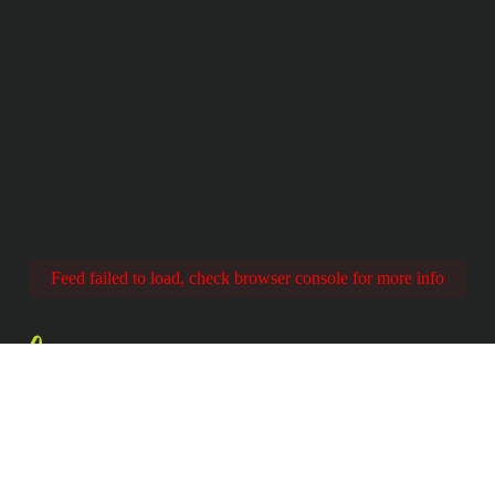
Feed failed to load, check browser console for more info
Share
YOUR EXPERIENC
 @EPClimbing with #BringsClimbingToEver