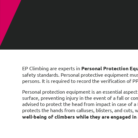
EP Climbing are experts in
Personal Protection Eq
safety standards. Personal protective equipment mu
persons. It is required to record the verification of P
Personal protection equipment is an essential aspect 
surface, preventing injury in the event of a fall or c
advised to protect the head from impact in case of a f
protects the hands from calluses, blisters, and cuts,
well-being of climbers while they are engaged in a