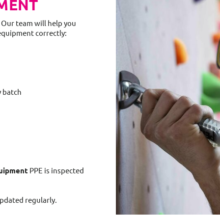
PMENT
 Our team will help you
equipment correctly:
y batch
quipment
PPE is inspected
pdated regularly.