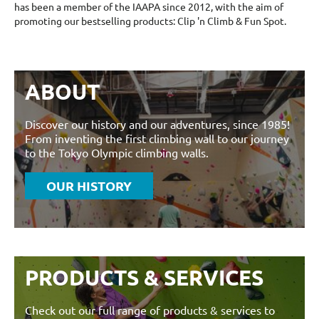
has been a member of the IAAPA since 2012, with the aim of
promoting our bestselling products: Clip 'n Climb & Fun Spot.
ABOUT
Discover our history and our adventures, since 1985!
From inventing the first climbing wall to our journey
to the Tokyo Olympic climbing walls.
OUR HISTORY
PRODUCTS & SERVICES
Check out our full range of products & services to