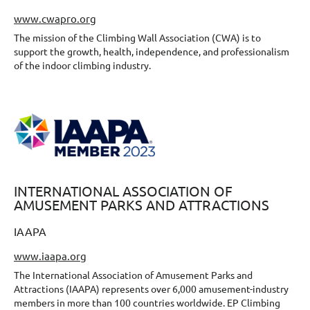
www.cwapro.org
The mission of the Climbing Wall Association (CWA) is to
support the growth, health, independence, and professionalism
of the indoor climbing industry.
INTERNATIONAL ASSOCIATION OF
AMUSEMENT PARKS AND ATTRACTIONS
IAAPA
www.iaapa.org
The International Association of Amusement Parks and
Attractions (IAAPA) represents over 6,000 amusement-industry
members in more than 100 countries worldwide. EP Climbing