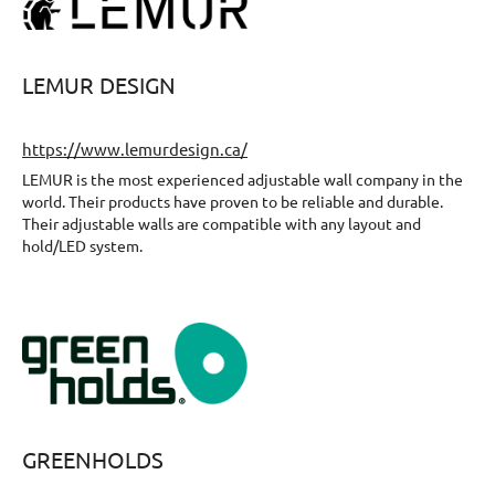
LEMUR DESIGN
https://www.lemurdesign.ca/
LEMUR is the most experienced adjustable wall company in the
world. Their products have proven to be reliable and durable.
Their adjustable walls are compatible with any layout and
hold/LED system.
GREENHOLDS