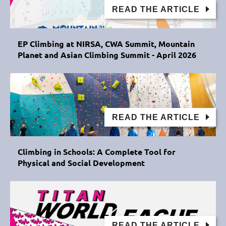
READ THE ARTICLE
EP Climbing at NIRSA, CWA Summit, Mountain
Planet and Asian Climbing Summit - April 2026
READ THE ARTICLE
Climbing in Schools: A Complete Tool for
Physical and Social Development
READ THE ARTICLE