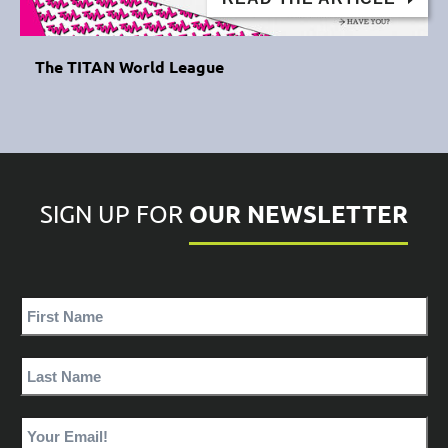
The TITAN World League
OUR NEWSLETTER
SIGN UP FOR