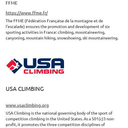
FFME
https://www.ffme.fr/
The FFME (Fédération Française de la montagne et de
l'escalade) ensures the promotion and development of six
sporting activities in France: climbing, mountaineering,
canyoning, mountain hiking, snowshoeing, ski mountaineering.
USA CLIMBING
www.usaclimbing.org
USA Climbing is the national governing body of the sport of
competition climbing in the United States. As a 501(c)3 non-
profit, it promotes the three competition disciplines of