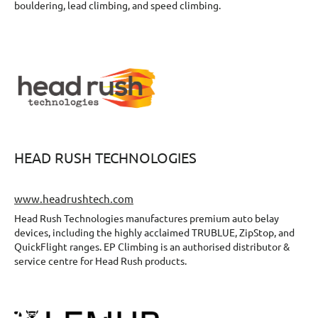
bouldering, lead climbing, and speed climbing.
HEAD RUSH TECHNOLOGIES
www.headrushtech.com
Head Rush Technologies manufactures premium auto belay
devices, including the highly acclaimed TRUBLUE, ZipStop, and
QuickFlight ranges. EP Climbing is an authorised distributor &
service centre for Head Rush products.