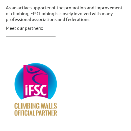
As an active supporter of the promotion and improvement
of climbing, EP Climbing is closely involved with many
professional associations and federations.
Meet our partners: