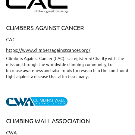
CLIMBERS AGAINST CANCER
CAC
https://www.climbersagainstcancer.org/
Climbers Against Cancer (CAC) is a registered Charity with the
mission, through the worldwide climbing community, to
increase awareness and raise funds for research in the continued
fight against a disease that affects so many.
CLIMBING WALL ASSOCIATION
CWA