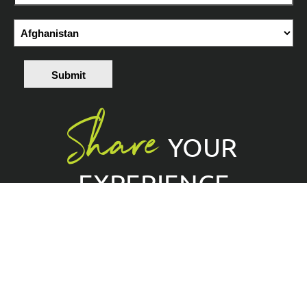
Submit
Share
YOUR
EXPERIENCE
Tag @EPClimbing with
#BringsClimbingToEveryone