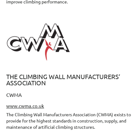
improve climbing performance.
THE CLIMBING WALL MANUFACTURERS’
ASSOCIATION
CWMA
www.cwma.co.uk
The Climbing Wall Manufacturers Association (CWMA) exists to
provide for the highest standards in construction, supply, and
maintenance of artificial climbing structures.