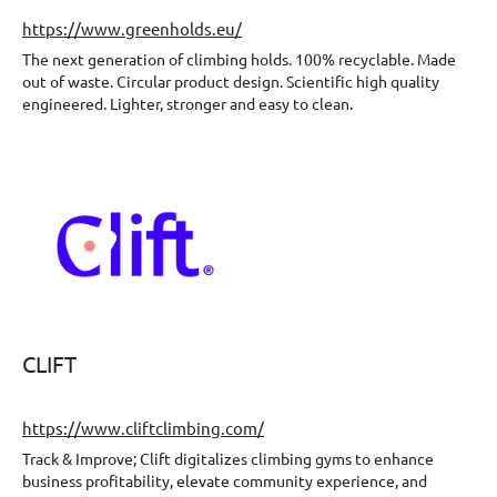
https://www.greenholds.eu/
The next generation of climbing holds. 100% recyclable. Made
out of waste. Circular product design. Scientific high quality
engineered. Lighter, stronger and easy to clean.
CLIFT
https://www.cliftclimbing.com/
Track & Improve; Clift digitalizes climbing gyms to enhance
business profitability, elevate community experience, and