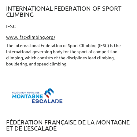
INTERNATIONAL FEDERATION OF SPORT
CLIMBING
IFSC
www.ifsc-climbing.org/
The International Federation of Sport Climbing (IFSC) is the
international governing body for the sport of competition
climbing, which consists of the disciplines lead climbing,
bouldering, and speed climbing.
FÉDÉRATION FRANÇAISE DE LA MONTAGNE
ET DE L'ESCALADE