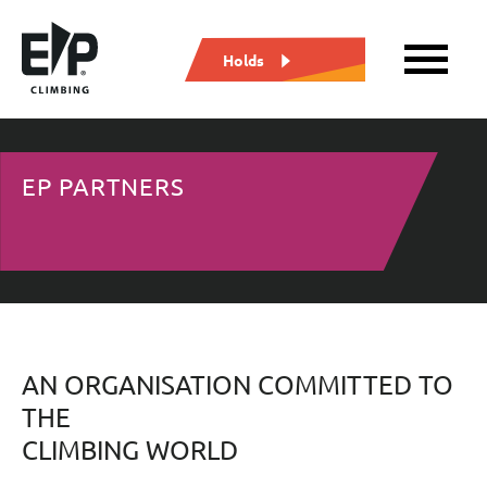
Holds
EP PARTNERS
AN ORGANISATION COMMITTED TO
THE
CLIMBING WORLD