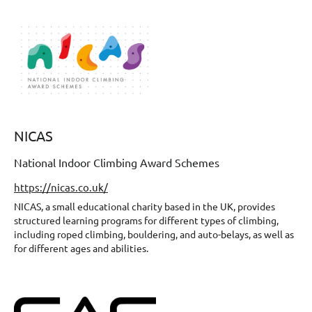
NICAS
National Indoor Climbing Award Schemes
https://nicas.co.uk/
NICAS, a small educational charity based in the UK, provides
structured learning programs for different types of climbing,
including roped climbing, bouldering, and auto-belays, as well as
for different ages and abilities.