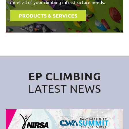
meet all of your climbing infrastructure needs.
PRODUCTS & SERVICES
EP CLIMBING
LATEST NEWS