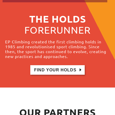
THE HOLDS
FORERUNNER
EP Climbing created the first climbing holds in
1985 and revolutionised sport climbing. Since
then, the sport has continued to evolve, creating
new practices and approaches.
FIND YOUR HOLDS
OUR
PARTNERS