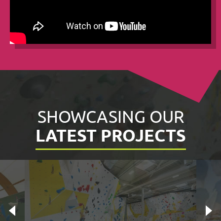
SHOWCASING OUR
LATEST PROJECTS