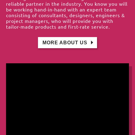
reliable partner in the industry. You know you will
be working hand-in-hand with an expert team
consisting of consultants, designers, engineers &
project managers, who will provide you with
tailor-made products and first-rate service.
MORE ABOUT US