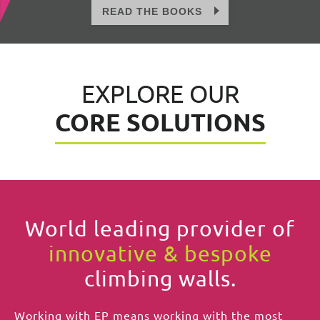
EXPLORE OUR
CORE SOLUTIONS
World leading provider of
innovative & bespoke
climbing walls.
Working with EP means working with the most