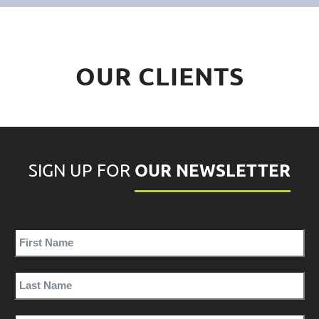
OUR CLIENTS
OUR NEWSLETTER
SIGN UP FOR