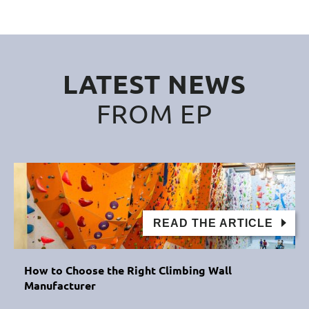
LATEST NEWS
FROM EP
READ THE ARTICLE
How to Choose the Right Climbing Wall
Manufacturer