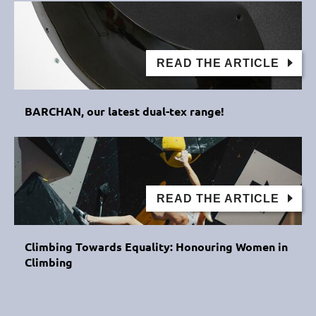
READ THE ARTICLE
BARCHAN, our latest dual-tex range!
READ THE ARTICLE
Climbing Towards Equality: Honouring Women in
Climbing