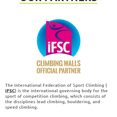
The International Federation of Sport Climbing (
IFSC
) is the international governing body for the
sport of competition climbing, which consists of
the disciplines lead climbing, bouldering, and
speed climbing.