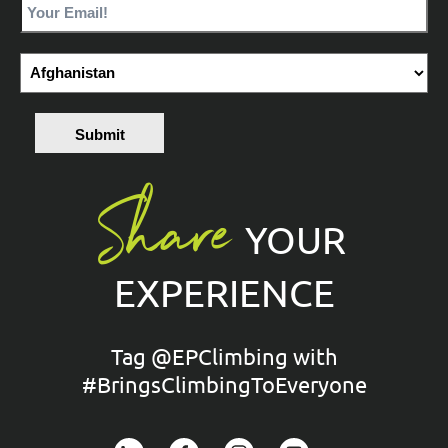
Submit
Share
YOUR
EXPERIENCE
Tag @EPClimbing with
#BringsClimbingToEveryone