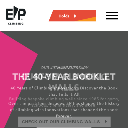
Holds
WALLS
CUSTOM CLIMBING
WALLS
Building bespoke climbing walls since 1985 for gyms,
schools, the military, and more.
CHECK OUT OUR CLIMBING WALLS