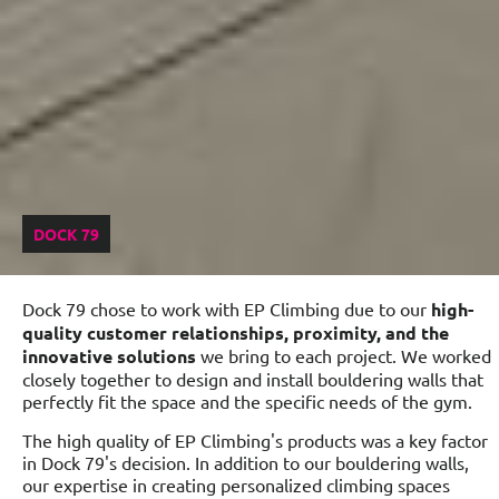
DOCK 79
Dock 79 chose to work with EP Climbing due to our
high-
quality customer relationships, proximity, and the
innovative solutions
we bring to each project. We worked
closely together to design and install bouldering walls that
perfectly fit the space and the specific needs of the gym.
The high quality of EP Climbing's products was a key factor
in Dock 79's decision. In addition to our bouldering walls,
our expertise in creating personalized climbing spaces