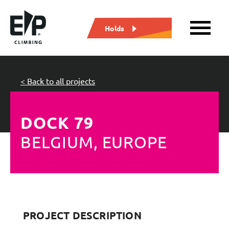
Holds
< Back to all projects
DOCK 79
BELGIUM, EUROPE
PROJECT DESCRIPTION