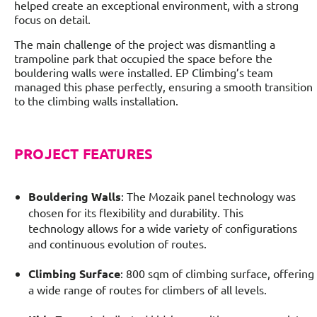
helped create an exceptional environment, with a strong
focus on detail.
The main challenge of the project was dismantling a
trampoline park that occupied the space before the
bouldering walls were installed. EP Climbing’s team
managed this phase perfectly, ensuring a smooth transition
to the climbing walls installation.
PROJECT FEATURES
Bouldering Walls
: The Mozaik panel technology was
chosen for its flexibility and durability. This
technology allows for a wide variety of configurations
and continuous evolution of routes.
Climbing Surface
: 800 sqm of climbing surface, offering
a wide range of routes for climbers of all levels.