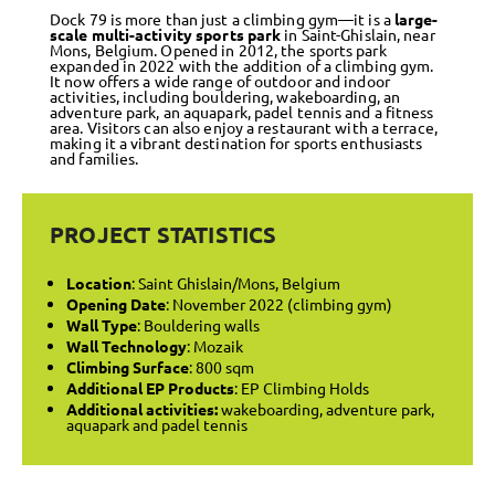
Dock 79 is more than just a climbing gym—it is a
large-
scale multi-activity sports park
in Saint-Ghislain, near
Mons, Belgium. Opened in 2012, the sports park
expanded in 2022 with the addition of a climbing gym.
It now offers a wide range of outdoor and indoor
activities, including bouldering, wakeboarding, an
adventure park, an aquapark, padel tennis and a fitness
area. Visitors can also enjoy a restaurant with a terrace,
making it a vibrant destination for sports enthusiasts
and families.
PROJECT STATISTICS
Location
: Saint Ghislain/Mons, Belgium
Opening Date
: November 2022 (climbing gym)
Wall Type
: Bouldering walls
Wall Technology
: Mozaik
Climbing Surface
: 800 sqm
Additional EP Products
: EP Climbing Holds
Additional activities:
wakeboarding, adventure park,
aquapark and padel tennis