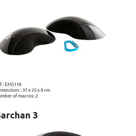
f : EMS118
mensions : 37 x 25 x 8 cm
mber of macros: 2
archan 3