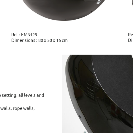
Ref : EMS129
Re
Dimensions : 80 x 50 x 16 cm
Di
 setting, all levels and
walls, rope walls,