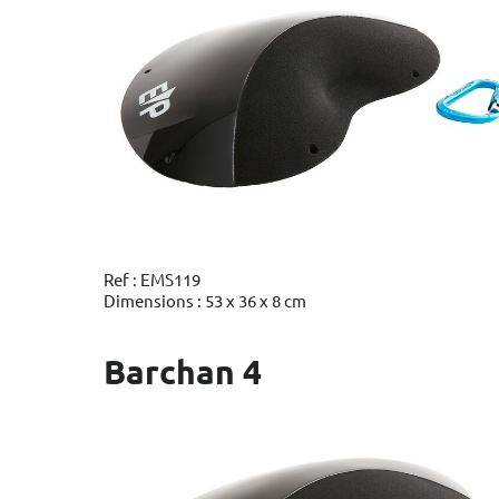
Ref : EMS119
Dimensions : 53 x 36 x 8 cm
Barchan 4