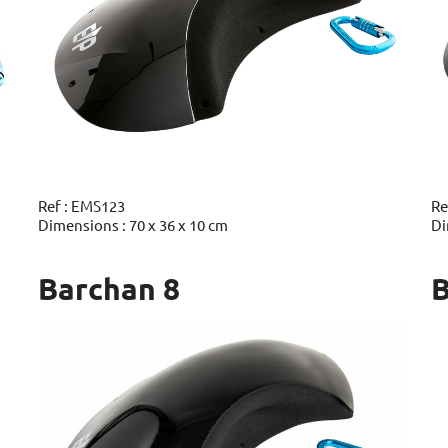
Ref : EMS123
Re
Dimensions : 70 x 36 x 10 cm
Di
Barchan 8
B