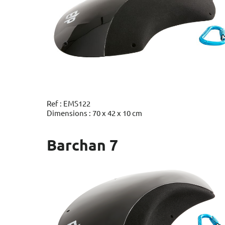
Ref : EMS122
Dimensions : 70 x 42 x 10 cm
Barchan 7