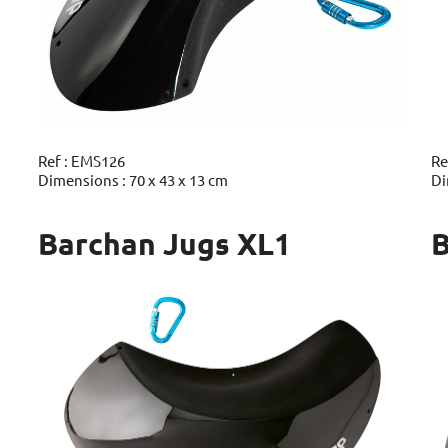
Ref : EMS126
Re
Dimensions : 70 x 43 x 13 cm
Di
Barchan Jugs XL1
B