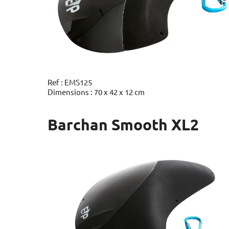
Ref : EMS125
Dimensions : 70 x 42 x 12 cm
Barchan Smooth XL2