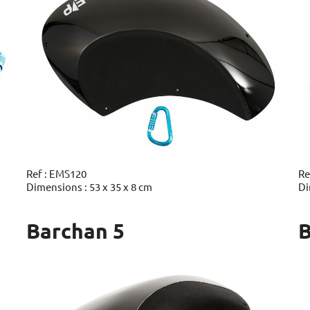
Ref : EMS120
Re
Dimensions : 53 x 35 x 8 cm
Di
Barchan 5
B