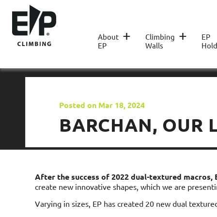
+
+
About
Climbing
EP
EP
Walls
Hold
Posted on Mar 18, 2024
BARCHAN, OUR L
After the success of 2022 dual-textured macros,
create new innovative shapes, which we are presenti
Varying in sizes, EP has created 20 new dual texture