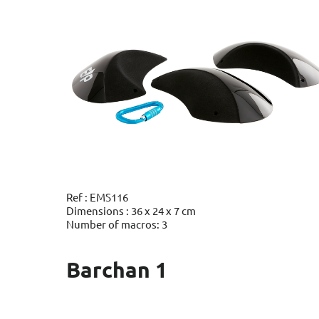
Ref : EMS116
Dimensions : 36 x 24 x 7 cm
Number of macros: 3
Barchan 1