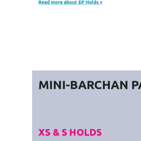
Read more about EP Holds >
MINI-BARCHAN P
XS & S HOLDS