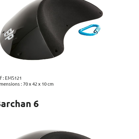
f : EMS121
mensions : 70 x 42 x 10 cm
archan 6