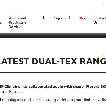
In
+
+
Additional
Projects
Blog
Contac
s
Products &
Us
Services
ATEST DUAL-TEX RANG
 EP Climbing has collaborated again with shaper
Florent 
ng as Barchan.
d climbing macros to add amazing variety to your climbing walls