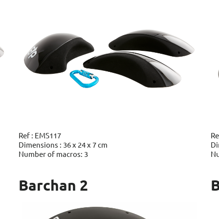
Ref : EMS117
Re
Dimensions : 36 x 24 x 7 cm
Di
Number of macros: 3
Nu
Barchan 2
B