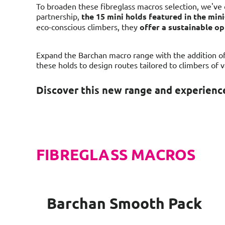
To broaden these fibreglass macros selection, we've 
partnership,
the 15 mini holds featured in the mi
eco-conscious climbers, they
offer a sustainable o
Expand the Barchan macro range with the addition of 
these holds to design routes tailored to climbers of 
Discover this new range and experience
FIBREGLASS MACROS
Barchan Smooth Pack