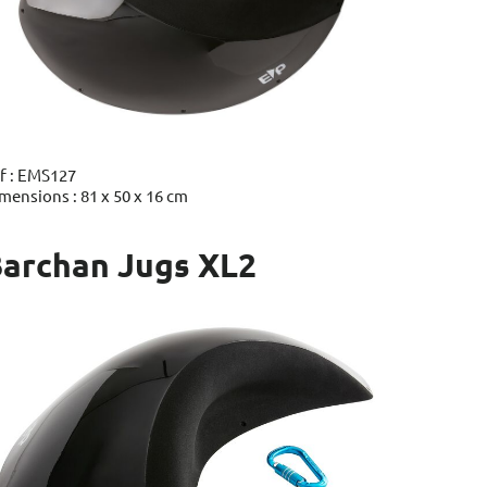
f : EMS127
mensions : 81 x 50 x 16 cm
archan Jugs XL2