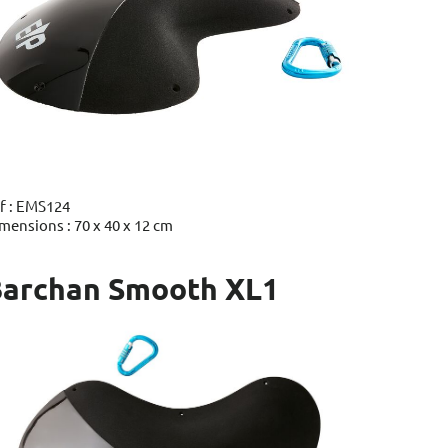
f : EMS124
mensions : 70 x 40 x 12 cm
archan Smooth XL1