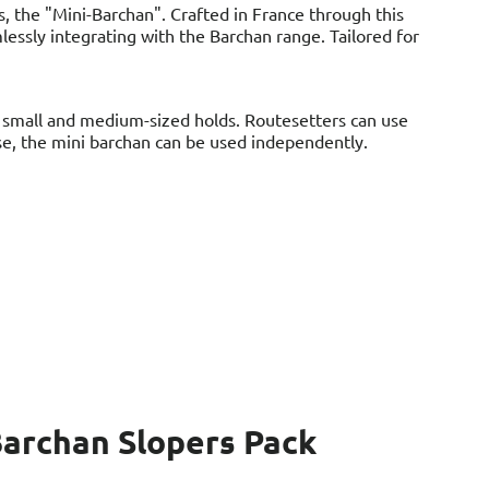
s, the "Mini-Barchan". Crafted in France through this
lessly integrating with the Barchan range. Tailored for
g small and medium-sized holds. Routesetters can use
rse, the mini barchan can be used independently.
archan Slopers Pack