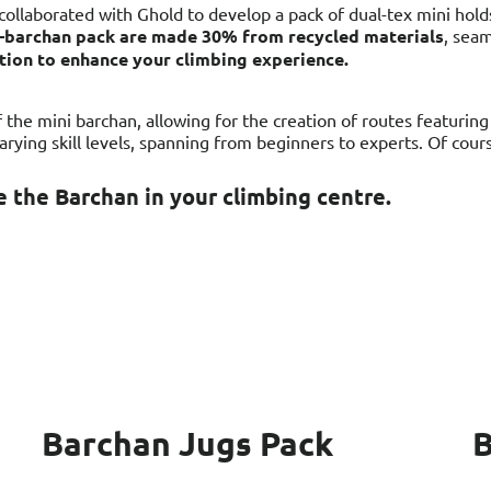
collaborated with Ghold to develop a pack of dual-tex mini hold
ni-barchan pack are made 30% from recycled materials
, seam
ption to enhance your climbing experience.
the mini barchan, allowing for the creation of routes featurin
varying skill levels, spanning from beginners to experts. Of cou
 the Barchan in your climbing centre.
Barchan Jugs Pack
B