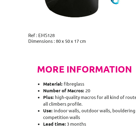
Ref : EMS128
Dimensions : 80 x 50 x 17 cm
MORE INFORMATION
Material:
fibreglass
Number of Macros:
20
Plus:
high-quality macros for all kind of route
all climbers profile.
Use:
indoor walls, outdoor walls, bouldering 
competition walls
Lead time:
3 months