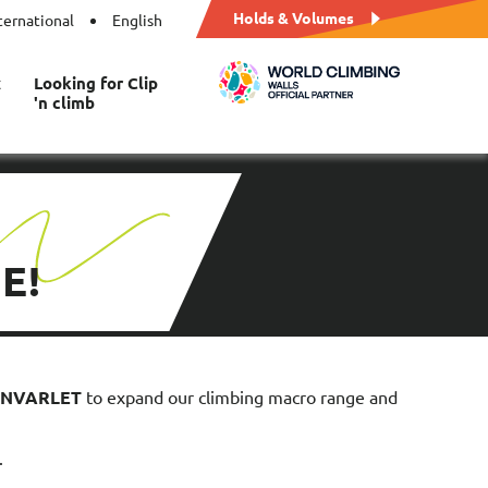
Holds & Volumes
ternational
English
t
Looking for Clip
'n climb
E!
BONVARLET
to expand our climbing macro range and
.