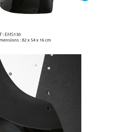
f : EMS130
mensions : 82 x 54 x 16 cm