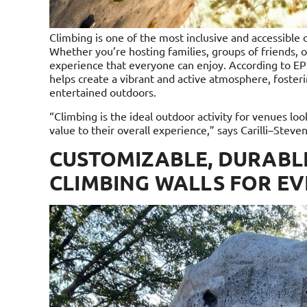
Climbing is one of the most inclusive and accessible out
Whether you’re hosting families, groups of friends, or
experience that everyone can enjoy. According to EP
helps create a vibrant and active atmosphere, fosterin
entertained outdoors.
“Climbing is the ideal outdoor activity for venues l
value to their overall experience,” says Carilli–Steve
CUSTOMIZABLE, DURABL
CLIMBING WALLS FOR E