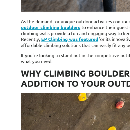
As the demand for unique outdoor activities continu
outdoor climbing boulders
to enhance their guest
climbing walls provide a fun and engaging way to kee
Recently,
EP Climbing was featured
for its innovat
affordable climbing solutions that can easily fit any 
If you're looking to stand out in the competitive ou
what you need.
WHY CLIMBING BOULDER
ADDITION TO YOUR OUT