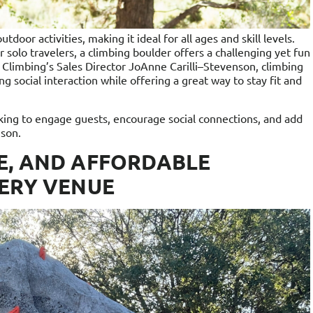
door activities, making it ideal for all ages and skill levels.
 solo travelers, a climbing boulder offers a challenging yet fun
 Climbing’s Sales Director JoAnne Carilli–Stevenson, climbing
g social interaction while offering a great way to stay fit and
ooking to engage guests, encourage social connections, and add
nson.
E, AND AFFORDABLE
VERY VENUE