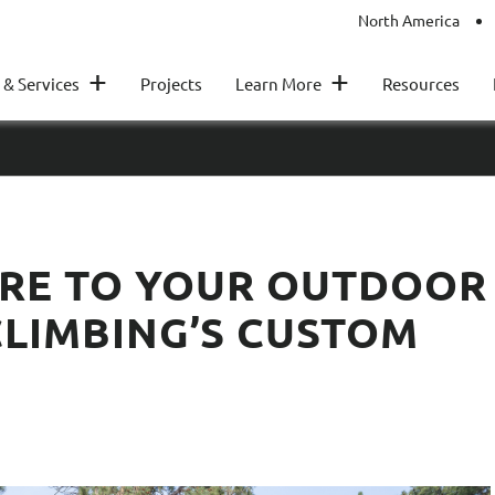
North America
+
+
 & Services
Projects
Learn More
Resources
RE TO YOUR OUTDOOR
CLIMBING’S CUSTOM