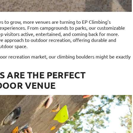
es to grow, more venues are turning to EP Climbing’s
 experiences. From campgrounds to parks, our customizable
p visitors active, entertained, and coming back for more.
ive approach to outdoor recreation, offering durable and
outdoor space.
tdoor recreation market, our climbing boulders might be exactly
S ARE THE PERFECT
DOOR VENUE