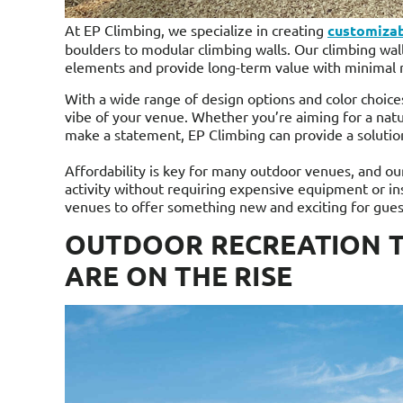
At EP Climbing, we specialize in creating
customizab
boulders to modular climbing walls. Our climbing wall
elements and provide long-term value with minimal
With a wide range of design options and color choices
vibe of your venue. Whether you’re aiming for a natu
make a statement, EP Climbing can provide a solutio
Affordability is key for many outdoor venues, and ou
activity without requiring expensive equipment or ins
venues to offer something new and exciting for gues
OUTDOOR RECREATION T
ARE ON THE RISE