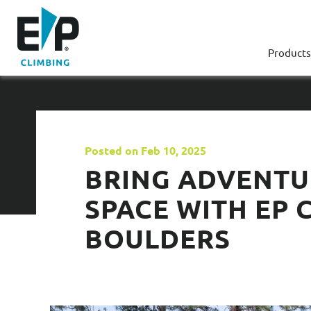
Products
Posted on Feb 10, 2025
BRING ADVENTU
SPACE WITH EP 
BOULDERS