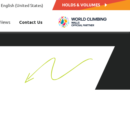
HOLDS & VOLUMES
English (United States)
News
Contact Us