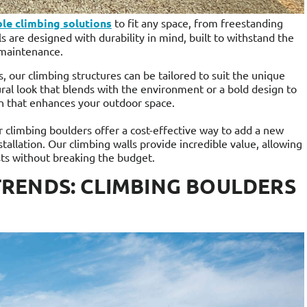
le climbing solutions
to fit any space, from freestanding
s are designed with durability in mind, built to withstand the
 maintenance.
, our climbing structures can be tailored to suit the unique
ral look that blends with the environment or a bold design to
n that enhances your outdoor space.
r climbing boulders offer a cost-effective way to add a new
tallation. Our climbing walls provide incredible value, allowing
ts without breaking the budget.
RENDS: CLIMBING BOULDERS