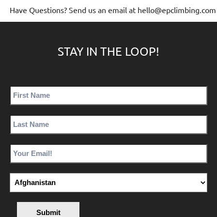
Have Questions? Send us an email at hello@epclimbing.com
STAY IN THE LOOP!
Submit