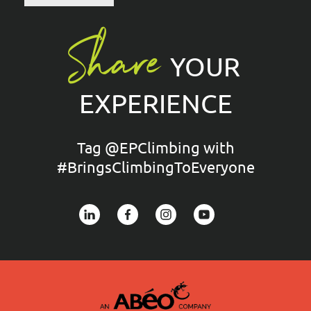
Share
YOUR
EXPERIENCE
Tag @EPClimbing with
#BringsClimbingToEveryone