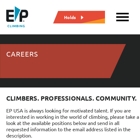
Holds
CAREERS
CLIMBERS. PROFESSIONALS. COMMUNITY.
EP USA is always looking for motivated talent. If you are
interested in working in the world of climbing, please take a
look at the available positions below and send in all
requested information to the email address listed in the
description.