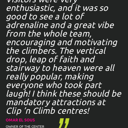
enthusiastic, and it was so
good to see a lot of
adrenaline and a great vibe
from the whole team,
encouraging and motivating
the climbers. The vertical
drop, leap of faith and
stairway to heaven were all
really popular, making
everyone who took part
laugh! I think these should be
mandatory attractions at
Clip ’n Climb centres!
OMAR EL SOUS
OWNER OF THE CENTER