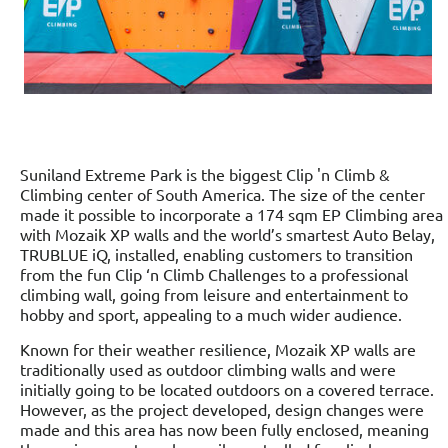
Suniland Extreme Park is the biggest Clip 'n Climb &
Climbing center of South America. The size of the center
made it possible to incorporate a 174 sqm EP Climbing area
with Mozaik XP walls and the world’s smartest Auto Belay,
TRUBLUE iQ, installed, enabling customers to transition
from the fun Clip ‘n Climb Challenges to a professional
climbing wall, going from leisure and entertainment to
hobby and sport, appealing to a much wider audience.
Known for their weather resilience, Mozaik XP walls are
traditionally used as outdoor climbing walls and were
initially going to be located outdoors on a covered terrace.
However, as the project developed, design changes were
made and this area has now been fully enclosed, meaning