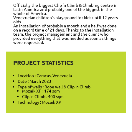
Officially the biggest Clip ’n Climb & Climbing centre in
Latin America and probably one of the biggest in the
whole of America.
Venezuelan children's playground for kids until 12 years
olds.
An installation of probably a month and a half was done
on a record time of 21 days. Thanks to the installation
team, the project management and the client who
provided everything that was needed as soon as things
were requested.
PROJECT STATISTICS
Location : Caracas, Venezuela
Date : March 2023
Type of walls : Rope wall & Clip 'n Climb
Mozaik XP : 174 sqm
Clip 'n Climb : 400 sqm
Technology : Mozaik XP