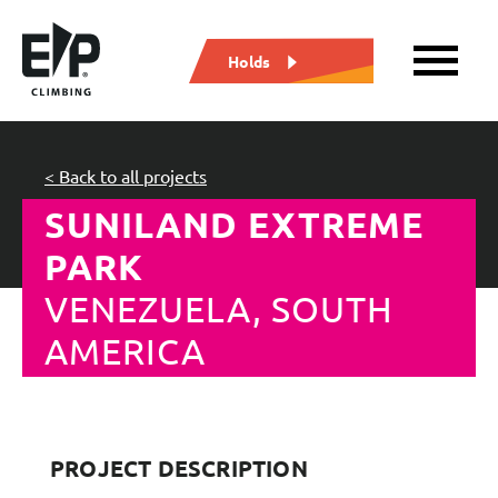
Holds
< Back to all projects
SUNILAND EXTREME
PARK
VENEZUELA, SOUTH
AMERICA
PROJECT DESCRIPTION