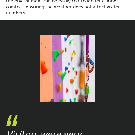
the environment can be easily controlled for climber
comfort, ensuring the weather does not affect visitor
numbers.
Visitors were very