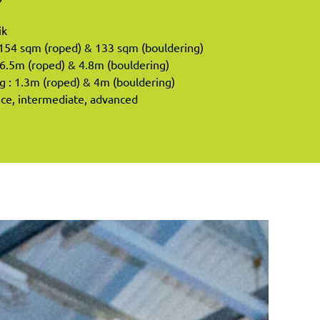
ik
 154 sqm (roped) & 133 sqm (bouldering)
6.5m (roped) & 4.8m (bouldering)
: 1.3m (roped) & 4m (bouldering)
vice, intermediate, advanced