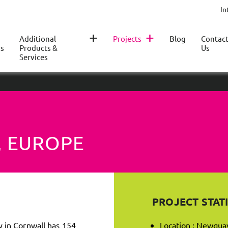
In
+
+
Additional
Projects
Blog
Contac
s
Products &
Us
Services
, EUROPE
PROJECT STATI
 in Cornwall has 154
Location : Newqua