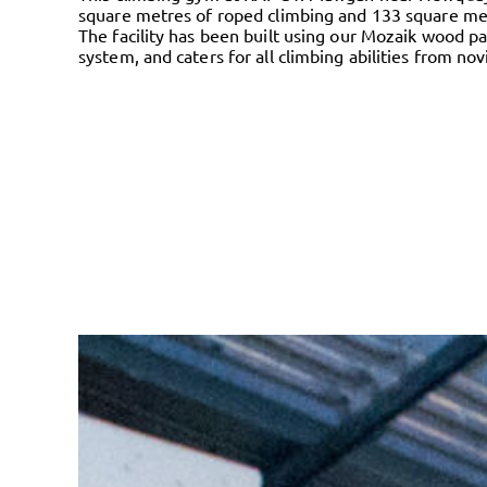
square metres of roped climbing and 133 square met
The facility has been built using our Mozaik wood pa
system, and caters for all climbing abilities from no