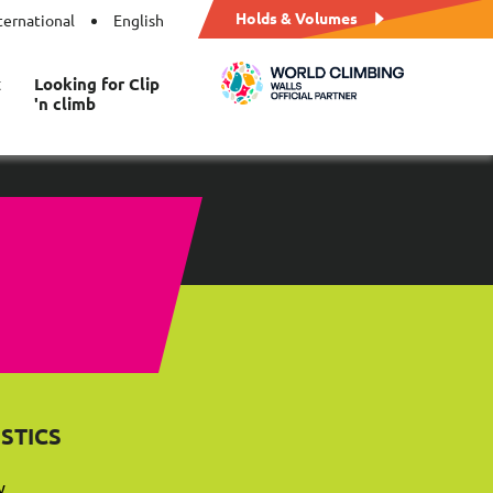
Holds & Volumes
ternational
English
t
Looking for Clip
'n climb
STICS
y