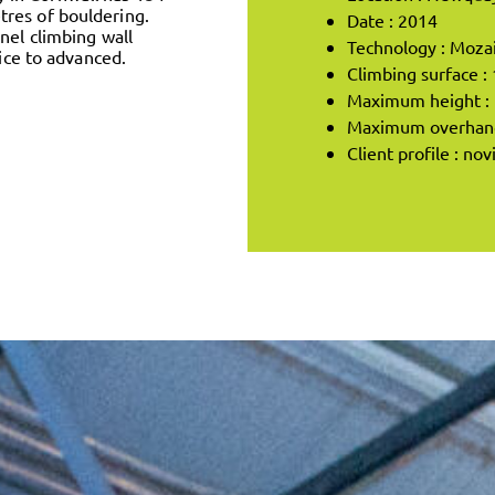
res of bouldering.
Date : 2014
nel climbing wall
Technology : Moza
vice to advanced.
Climbing surface :
Maximum height : 
Maximum overhang 
Client profile : no