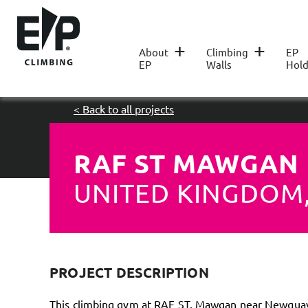
+
+
About
Climbing
EP
EP
Walls
Hold
< Back to all projects
RAF ST MAWGAN
UNITED KINGDOM
PROJECT DESCRIPTION
This climbing gym at RAF ST. Mawgan near Newquay