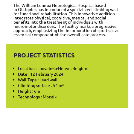
The William Lennox Neurological Hospital based
in Ottignies has introduced a specialized climbing wall
for functional rehabilitation. This innovative addition
integrates physical, cognitive, mental, and social
benefits into the treatment of individuals with
neuromotor disorders. The facility marks a progressive
approach, emphasizing the incorporation of sports as an
essential component of the overall care process.
PROJECT STATISTICS
Location : Louvain-la-Neuve, Belgium
Date : 12 February 2024
Wall Type : Lead wall
Climbing surface : 54 m²
Height : 6m
Technology : Mozaik