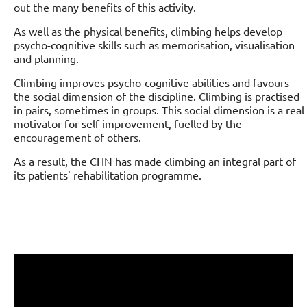
out the many benefits of this activity.
As well as the physical benefits, climbing helps develop
psycho-cognitive skills such as memorisation, visualisation
and planning.
Climbing improves psycho-cognitive abilities and favours
the social dimension of the discipline. Climbing is practised
in pairs, sometimes in groups. This social dimension is a real
motivator for self improvement, fuelled by the
encouragement of others.
As a result, the CHN has made climbing an integral part of
its patients' rehabilitation programme.