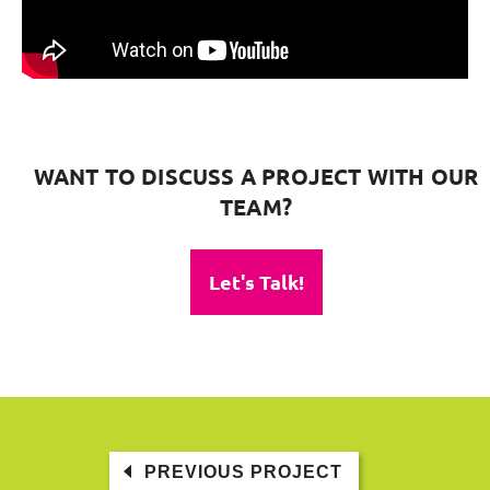
WANT TO DISCUSS A PROJECT WITH OUR
TEAM?
Let's Talk!
PREVIOUS PROJECT