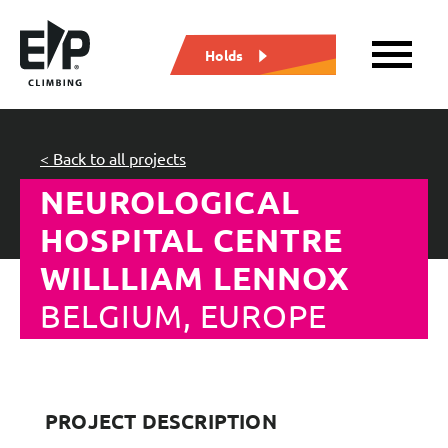
Holds
< Back to all projects
NEUROLOGICAL
HOSPITAL CENTRE
WILLLIAM LENNOX
BELGIUM, EUROPE
PROJECT DESCRIPTION