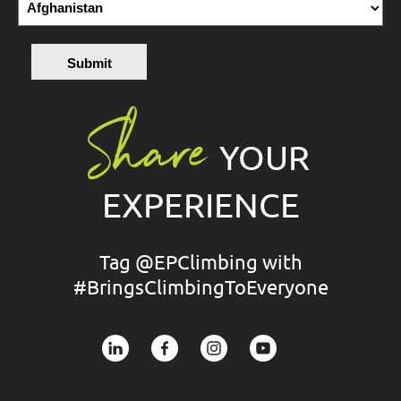
Submit
Share
YOUR
EXPERIENCE
Tag @EPClimbing with
#BringsClimbingToEveryone