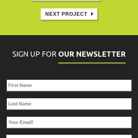
NEXT PROJECT
OUR NEWSLETTER
SIGN UP FOR