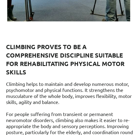
CLIMBING PROVES TO BE A
COMPREHENSIVE DISCIPLINE SUITABLE
FOR REHABILITATING PHYSICAL MOTOR
SKILLS
Climbing helps to maintain and develop numerous motor,
psychomotor and physical functions. It strengthens the
musculature of the whole body, improves flexibility, motor
skills, agility and balance.
For people suffering from transient or permanent
neuromotor disorders, climbing also makes it easier to re-
appropriate the body and sensory perceptions. Improving
posture, particularly for the elderly, and coordination round