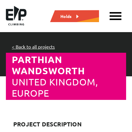
Holds
< Back to all projects
PARTHIAN
WANDSWORTH
UNITED KINGDOM,
EUROPE
PROJECT DESCRIPTION