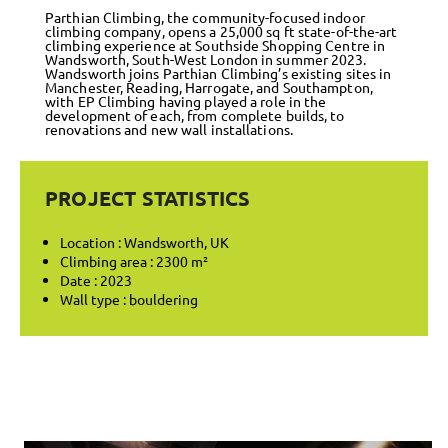
Parthian Climbing, the community-focused indoor
climbing company, opens a 25,000 sq ft state-of-the-art
climbing experience at Southside Shopping Centre in
Wandsworth, South-West London in summer 2023.
Wandsworth joins Parthian Climbing’s existing sites in
Manchester, Reading, Harrogate, and Southampton,
with EP Climbing having played a role in the
development of each, from complete builds, to
renovations and new wall installations.
PROJECT STATISTICS
Location : Wandsworth, UK
Climbing area : 2300 m²
Date : 2023
Wall type : bouldering