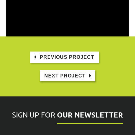
PREVIOUS PROJECT
NEXT PROJECT
OUR NEWSLETTER
SIGN UP FOR