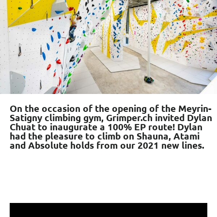
On the occasion of the opening of the Meyrin-
Satigny climbing gym, Grimper.ch invited Dylan
Chuat to inaugurate a 100% EP route! Dylan
had the pleasure to climb on Shauna, Atami
and Absolute holds from our 2021 new lines.