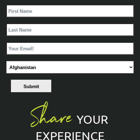
Submit
Share
YOUR
EXPERIENCE