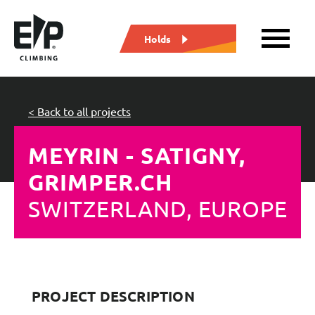
Holds
< Back to all projects
MEYRIN - SATIGNY,
GRIMPER.CH
SWITZERLAND, EUROPE
PROJECT DESCRIPTION