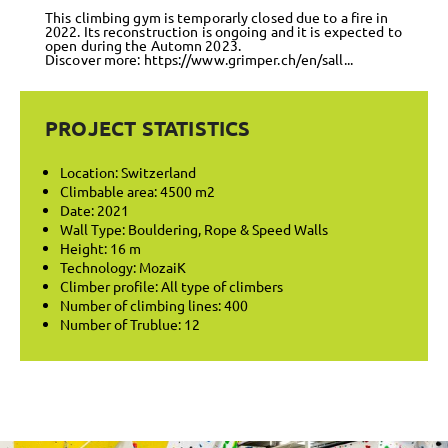
This climbing gym is temporarly closed due to a fire in
2022. Its reconstruction is ongoing and it is expected to
open during the Automn 2023.
Discover more:
https://www.grimper.ch/en/sall...
PROJECT STATISTICS
Location: Switzerland
Climbable area: 4500 m2
Date: 2021
Wall Type: Bouldering, Rope & Speed Walls
Height: 16 m
Technology: MozaiK
Climber profile: All type of climbers
Number of climbing lines: 400
Number of Trublue: 12