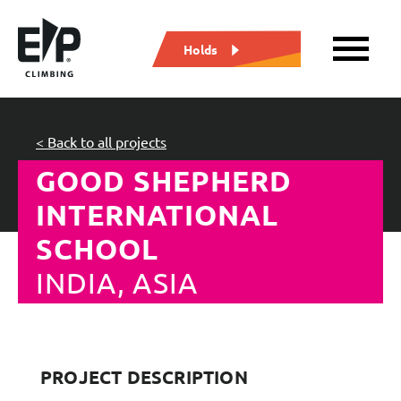
Holds
< Back to all projects
GOOD SHEPHERD
INTERNATIONAL
SCHOOL
INDIA, ASIA
PROJECT DESCRIPTION