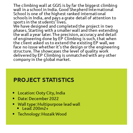
The climbing wall at GGIS is by far the biggest climbing
wall in a school in India. Good Shepherd International
School is one of the highest ranked international
schools in India, and pays a grate detail of attention to
sports in the students’ lives.
We have designed and completed the project in two
phases. Starting with a smaller wall and then extending
the wall a year later. The precision, accuracy and detail
of engineering done by EP Climbing is such, that when
the client asked us to extend the existing EP wall, we
face no issue whether it’s the design or the engineering
structure. The showcases the level of quality work
delivered by EP Climbing is unmatched with any other
company in the global market.
PROJECT STATISTICS
Location: Ooty City, India
Date: December 2022
Wall type: Multipurpose lead wall
Lead: 200m2+
Technology: Mozaik Wood