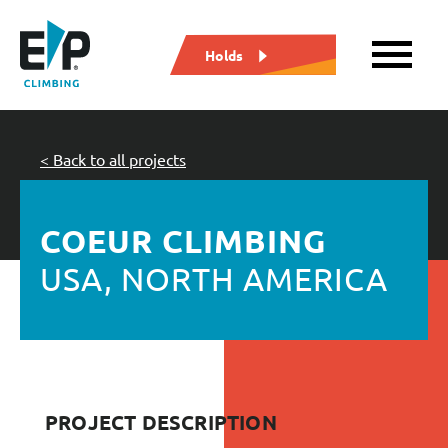
Holds
< Back to all projects
COEUR CLIMBING
USA, NORTH AMERICA
PROJECT DESCRIPTION