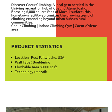
Discover Coeur Climbing: A local gem nestled in the
thriving recreation hub of Coeur d’Alene, Idaho.
Boasting 6,000 square feet of Mozaik surface, this
hometown facility epitomizes the growing trend of
climbing extending beyond urban hubs to rural
communities.
Coeur Climbing | Indoor Climbing Gym | Coeur d'Alene
area
PROJECT STATISTICS
Location : Post Falls, Idaho, USA
Wall Type : Bouldering
Climbable Area : 6000 sq ft
Technology : Mozaik