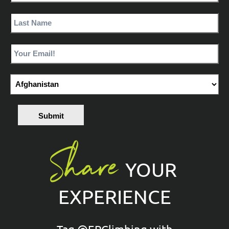
Submit
Share
YOUR
EXPERIENCE
Tag @EPClimbing with