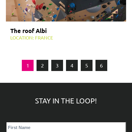
The roof Albi
LOCATION: FRANCE
1
2
3
4
5
6
STAY IN THE LOOP!