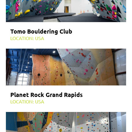
Tomo Bouldering Club
LOCATION: USA
Planet Rock Grand Rapids
LOCATION: USA