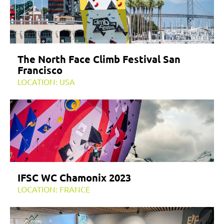
The North Face Climb Festival San
Francisco
LOCATION: USA
IFSC WC Chamonix 2023
LOCATION: FRANCE