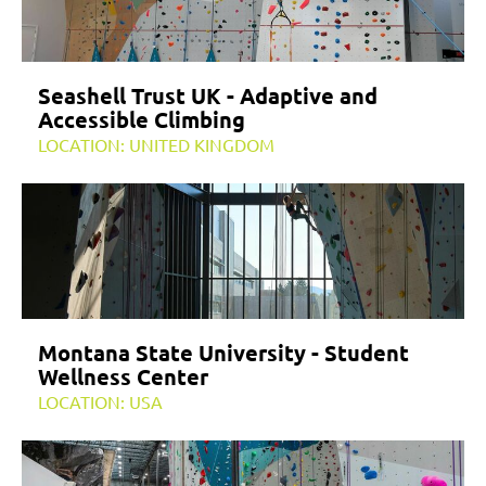
Seashell Trust UK - Adaptive and
Accessible Climbing
LOCATION: UNITED KINGDOM
Montana State University - Student
Wellness Center
LOCATION: USA