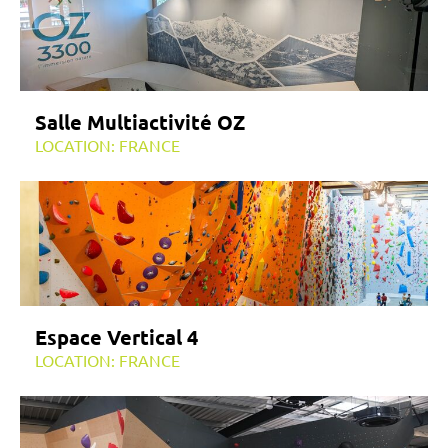
Salle Multiactivité OZ
LOCATION: FRANCE
Espace Vertical 4
LOCATION: FRANCE