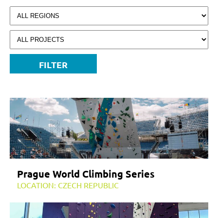
FILTER
Prague World Climbing Series
LOCATION: CZECH REPUBLIC