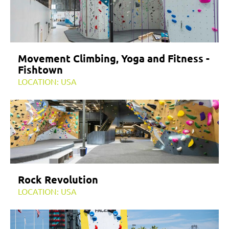
Movement Climbing, Yoga and Fitness -
Fishtown
LOCATION: USA
Rock Revolution
LOCATION: USA