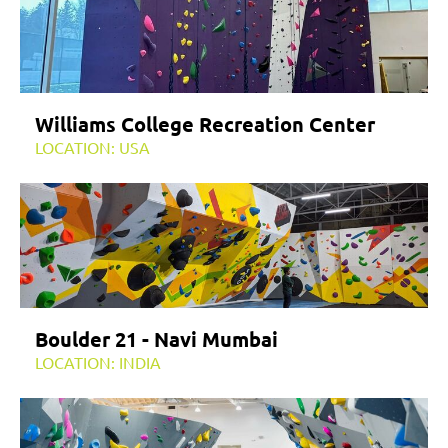
Williams College Recreation Center
LOCATION: USA
Boulder 21 - Navi Mumbai
LOCATION: INDIA