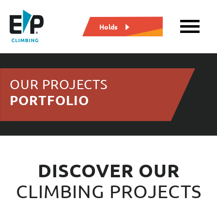
Holds
OUR PROJECTS
PORTFOLIO
DISCOVER OUR
CLIMBING PROJECTS