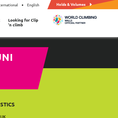
Holds & Volumes
ternational
English
t
Looking for Clip
'n climb
NITY
STICS
 UK