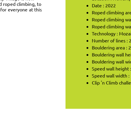
d roped climbing, to
Date : 2022
for everyone at this
Roped climbing are
Roped climbing wal
Roped climbing wal
Technology : Moza
Number of lines : 
Bouldering area : 
Bouldering wall he
Bouldering wall wi
Speed wall height 
Speed wall width :
Clip 'n Climb chall