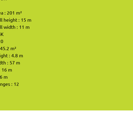
a : 201 m²
l height : 15 m
l width : 11 m
iK
20
245.2 m²
ight : 4.8 m
dth : 57 m
: 16 m
 6 m
enges : 12