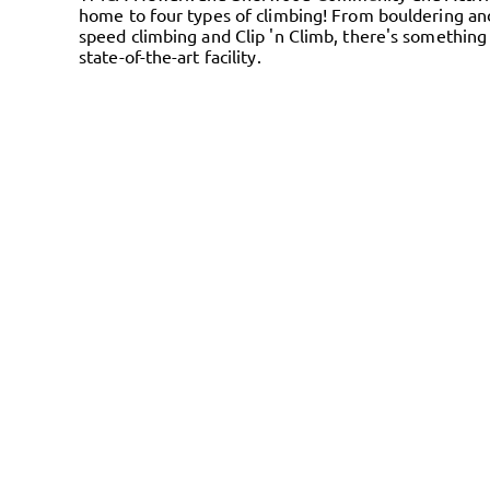
home to four types of climbing! From bouldering an
speed climbing and Clip 'n Climb, there's something 
state-of-the-art facility.