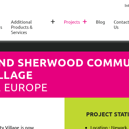
In
+
+
Additional
Projects
Blog
Contac
s
Products &
Us
Services
ND SHERWOOD COMMU
ILLAGE
, EUROPE
PROJECT STATI
 Village is now
Location : Newark,