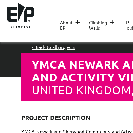
+
+
About
Climbing
EP
EP
Walls
Hold
< Back to all projects
YMCA NEWARK A
AND ACTIVITY V
UNITED KINGDOM
PROJECT DESCRIPTION
YMCA Newark and Sherwood Community and Activity