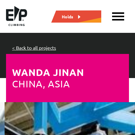
Holds
< Back to all projects
WANDA JINAN
CHINA, ASIA