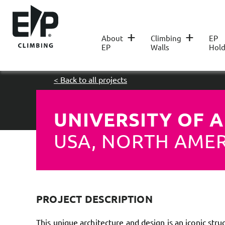
+
+
About
Climbing
EP
EP
Walls
Hold
< Back to all projects
UNIVERSITY OF 
USA, NORTH AME
PROJECT DESCRIPTION
This unique architecture and design is an iconic stru