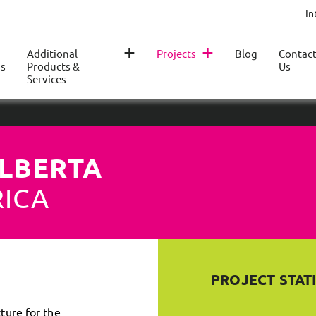
In
+
+
Additional
Projects
Blog
Contac
s
Products &
Us
Services
ALBERTA
RICA
PROJECT STATI
cture for the