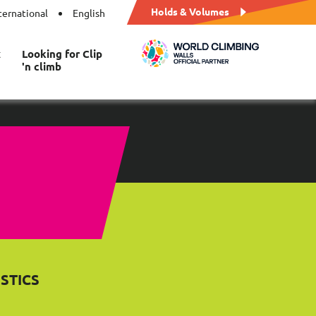
Holds & Volumes
ternational
English
t
Looking for Clip
'n climb
STICS