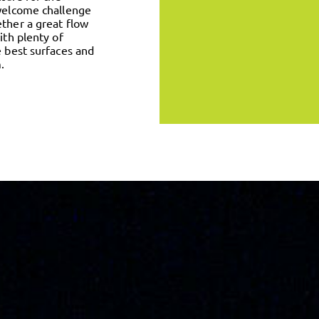
 welcome challenge
ether a great flow
ith plenty of
e best surfaces and
.