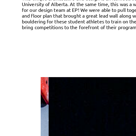
University of Alberta. At the same time, this was a
for our design team at EP! We were able to pull tog
and floor plan that brought a great lead wall along w
bouldering for these student athletes to train on th
bring competitions to the forefront of their program