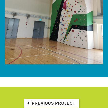
PREVIOUS PROJECT