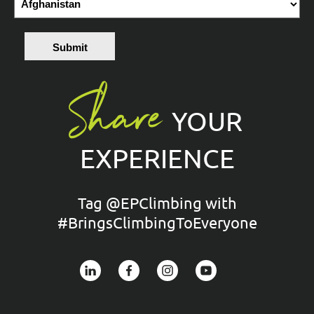
Submit
Share
YOUR
EXPERIENCE
Tag @EPClimbing with
#BringsClimbingToEveryone