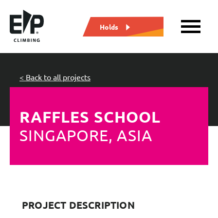
Holds
< Back to all projects
RAFFLES SCHOOL
SINGAPORE, ASIA
PROJECT DESCRIPTION