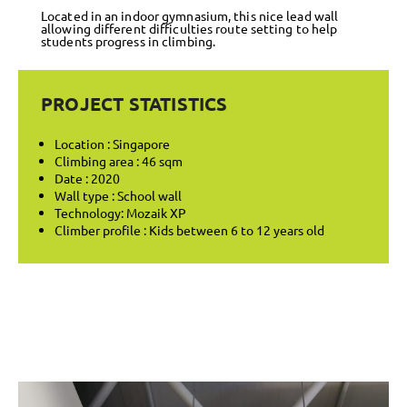
Located in an indoor gymnasium, this nice lead wall
allowing different difficulties route setting to help
students progress in climbing.
PROJECT STATISTICS
Location : Singapore
Climbing area : 46 sqm
Date : 2020
Wall type : School wall
Technology: Mozaik XP
Climber profile : Kids between 6 to 12 years old