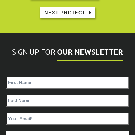
NEXT PROJECT
OUR NEWSLETTER
SIGN UP FOR