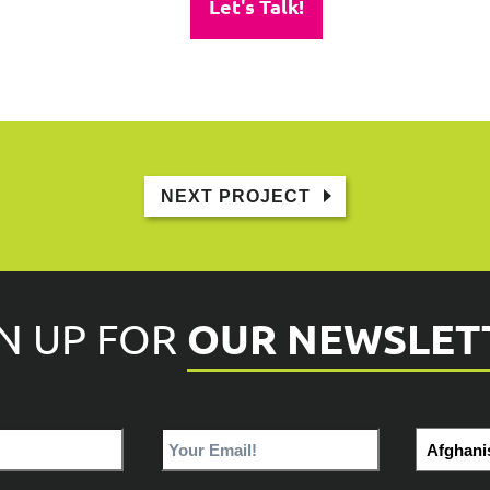
Let's Talk!
NEXT PROJECT
OUR NEWSLET
GN UP FOR