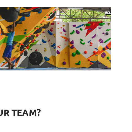
UR TEAM?