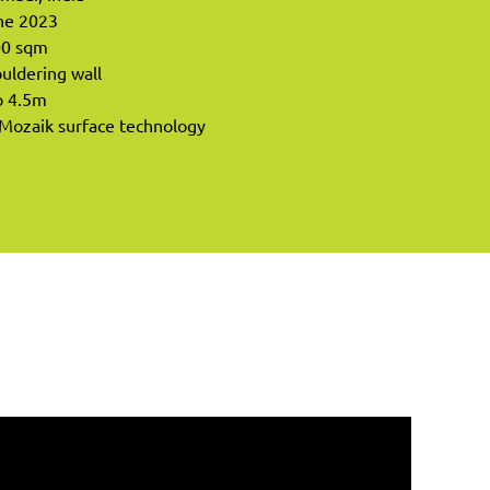
ne 2023
00 sqm
ouldering wall
o 4.5m
 Mozaik surface technology