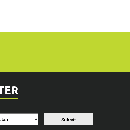
TER
Submit