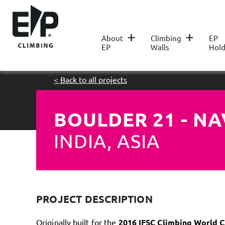
+
+
About
Climbing
EP
EP
Walls
Hold
< Back to all projects
BOULDER 21 - N
INDIA, ASIA
PROJECT DESCRIPTION
Originally built for the
2016 IFSC Climbing World 