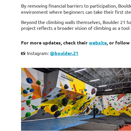
By removing financial barriers to participation, Boul
environment where beginners can take their first step
Beyond the climbing walls themselves, Boulder 21 ha
project reflects a broader vision of climbing as a too
For more updates, check their
website
, or follow
📸 Instagram:
@boulder.21