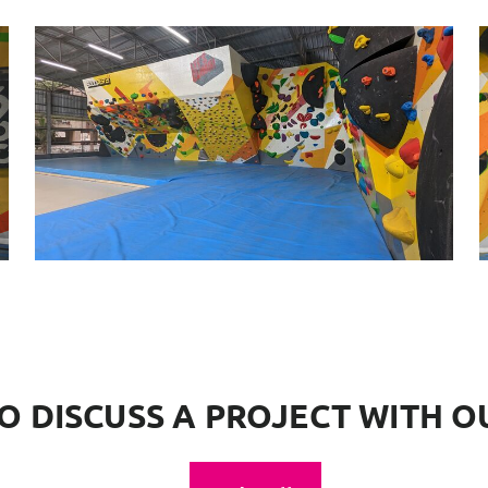
O DISCUSS A PROJECT WITH O