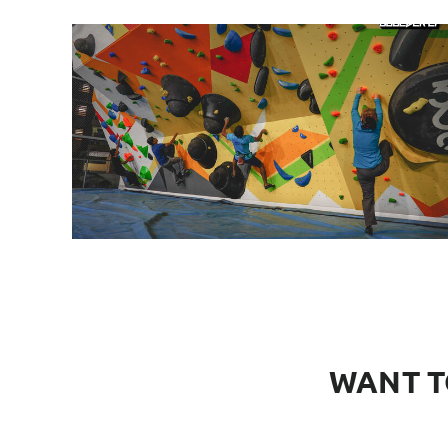
WANT T