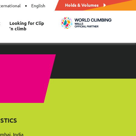
Holds & Volumes
ternational
English
t
Looking for Clip
'n climb
STICS
mbai, India