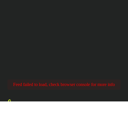
Feed failed to load, check browser console for more info
Share
YOUR EXPERIENC