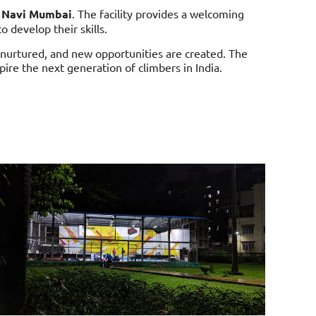
n
Navi Mumbai
. The facility provides a welcoming
 develop their skills.
 nurtured, and new opportunities are created. The
pire the next generation of climbers in India.