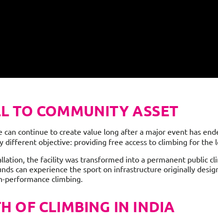
L TO COMMUNITY ASSET
can continue to create value long after a major event has ended
 different objective: providing free access to climbing for the
lation, the facility was transformed into a permanent public cl
unds can experience the sport on infrastructure originally desig
gh-performance climbing.
 OF CLIMBING IN INDIA