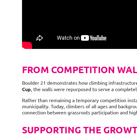
FROM COMPETITION WAL
Boulder 21 demonstrates how climbing infrastructure 
Cup
, the walls were repurposed to serve a completely
Rather than remaining a temporary competition instal
municipality. Today, climbers of all ages and backgro
connection between grassroots participation and hi
SUPPORTING THE GROWTH