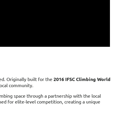
. Originally built for the
2016 IFSC Climbing World
 local community.
imbing space through a partnership with the local
ned for elite-level competition, creating a unique