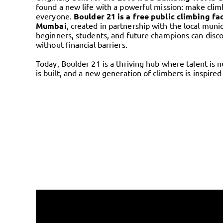
found a new life with a powerful mission: make clim
everyone.
Boulder 21 is a free public climbing fac
Mumbai
, created in partnership with the local muni
beginners, students, and future champions can disco
without financial barriers.
Today, Boulder 21 is a thriving hub where talent is 
is built, and a new generation of climbers is inspired