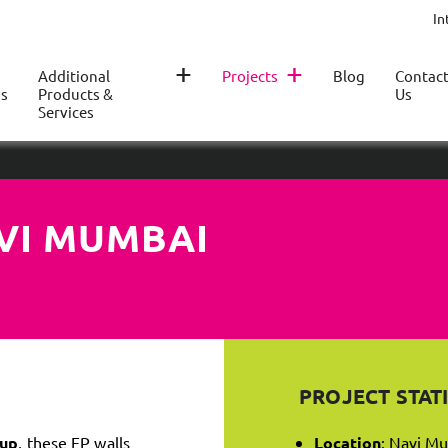
In
+
+
Additional
Projects
Blog
Contac
s
Products &
Us
Services
AVI MUMBAI
PROJECT STATI
Cup
, these EP walls
Location
: Navi Mu