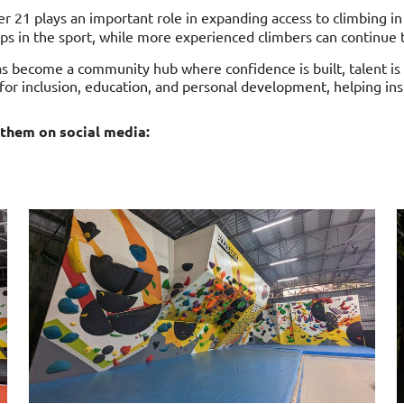
der 21 plays an important role in expanding access to climbing i
s in the sport, while more experienced climbers can continue to
s become a community hub where confidence is built, talent is
l for inclusion, education, and personal development, helping ins
 them on social media: