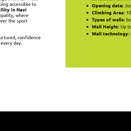
bing accessible to
Opening date:
Ju
ility in Navi
Climbing Area
: 1
cipality, where
Types of walls
: b
ver the sport
Wall Height
: Up t
Wall technology
:
nurtured, confidence
 every day.