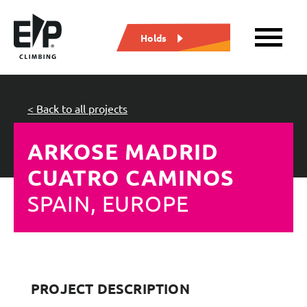
Holds
< Back to all projects
ARKOSE MADRID
CUATRO CAMINOS
SPAIN, EUROPE
PROJECT DESCRIPTION