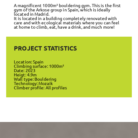
A magnificent 1000m² bouldering gym. This is the first
gym of the Arkose group in Spain, which is ideally
located in Madrid.
It is located in a building completely renovated with
care and with ecological materials where you can feel
at home to climb, eat, have a drink, and much more!
PROJECT STATISTICS
Location: Spain
Climbing surface: 1000m²
Date: 2023
Heigt: 4.9m
Wall type: Bouldering
Technology: Mozaik
Climber profile: All profiles