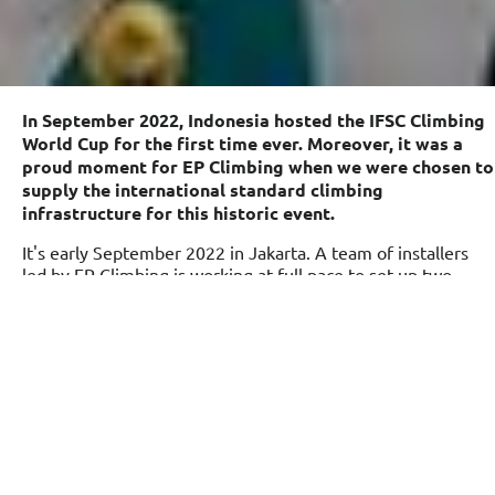
In September 2022, Indonesia hosted the IFSC Climbing
World Cup for the first time ever. Moreover, it was a
proud moment for EP Climbing when we were chosen to
supply the international standard climbing
infrastructure for this historic event.
It's early September 2022 in Jakarta. A team of installers
led by EP Climbing is working at full pace to set up two
international standard lead & speed climbing walls right in
the heart of Jakarta city, surrounded by magnificent
skyscrapers, giving the view a natural feel of urban climbing.
Everyone is excited, as this is no ordinary event.
The international standard climbing walls are being set up
to host the very first climbing world cup in Indonesia, which
is being hosted by the International Federation of Sport
Climbing (IFSC) and FPTI, and EP Climbing has been chosen
as the official supplier of the climbing walls. It’s a world cup