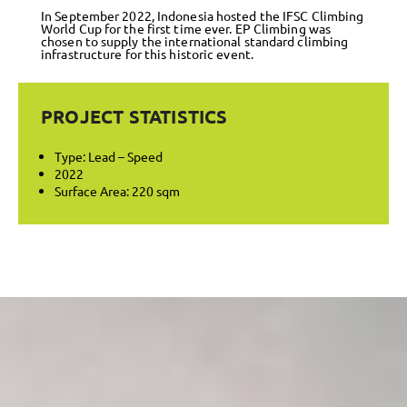
In September 2022, Indonesia hosted the IFSC Climbing
World Cup for the first time ever. EP Climbing was
chosen to supply the international standard climbing
infrastructure for this historic event.
PROJECT STATISTICS
Type: Lead – Speed
2022
Surface Area: 220 sqm