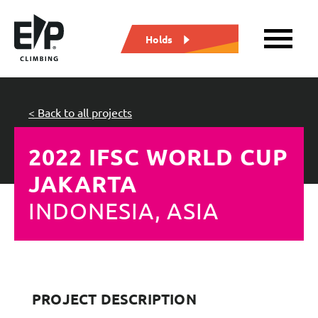
Holds
< Back to all projects
2022 IFSC WORLD CUP
JAKARTA
INDONESIA, ASIA
PROJECT DESCRIPTION