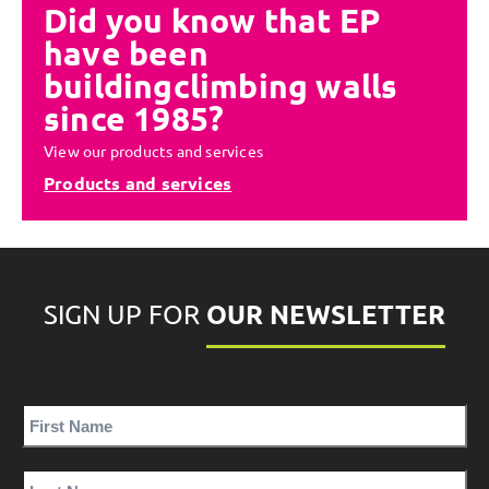
Did you know that EP
have been
building
climbing walls
since 1985?
View our products and services
Products and services
OUR NEWSLETTER
SIGN UP FOR