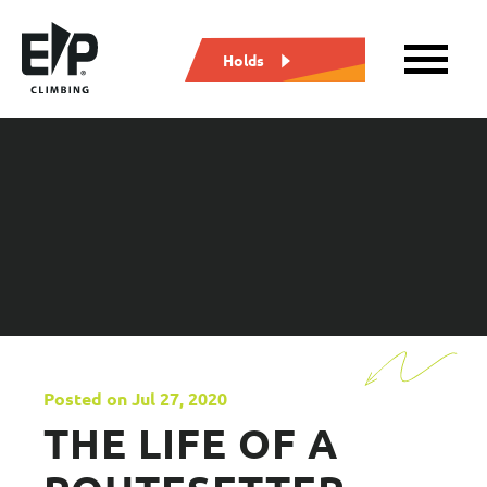
Holds
Posted on Jul 27, 2020
THE LIFE OF A