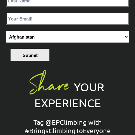
Submit
Share
YOUR
EXPERIENCE
Tag @EPClimbing with
#BringsClimbingToEveryone