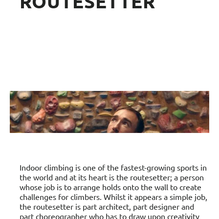
ROUTESETTER
Indoor climbing is one of the fastest-growing sports in
the world and at its heart is the routesetter; a person
whose job is to arrange holds onto the wall to create
challenges for climbers. Whilst it appears a simple job,
the routesetter is part architect, part designer and
part choreographer who has to draw upon creativity