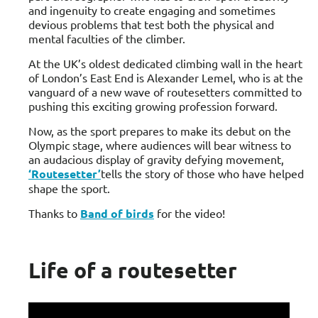
and ingenuity to create engaging and sometimes
devious problems that test both the physical and
mental faculties of the climber.
At the UK’s oldest dedicated climbing wall in the heart
of London’s East End is Alexander Lemel, who is at the
vanguard of a new wave of routesetters committed to
pushing this exciting growing profession forward.
Now, as the sport prepares to make its debut on the
Olympic stage, where audiences will bear witness to
an audacious display of gravity defying movement,
‘Routesetter’
tells the story of those who have helped
shape the sport.
Thanks to
Band of birds
for the video!
Life of a routesetter