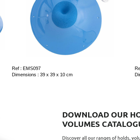
Ref : EMS097
Re
Dimensions : 39 x 39 x 10 cm
Di
DOWNLOAD OUR HO
VOLUMES CATALOG
Discover all our ranges of holds, vo