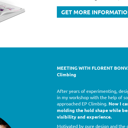
GET MORE INFORMATI
MEETING WITH FLORENT BONVA
Climbing
After years of experimenting, desi
in my workshop with the help of so
approached EP Climbing.
Now I ca
molding the hold shape while be
visibility and experience.
Motivated by pure design and the d