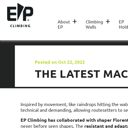
+
+
About
Climbing
EP
EP
Walls
Hold
Posted on Oct 22, 2022
THE LATEST MA
Inspired by movement, like raindrops hitting the wat
technical and demanding, allowing routesetters to set
EP Climbing has collaborated with shaper
Flore
never before seen shapes. The
resistant and adapt