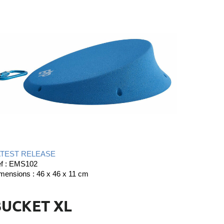
ATEST RELEASE
f : EMS102
mensions : 46 x 46 x 11 cm
BUCKET XL