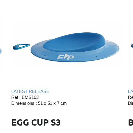
LATEST RELEASE
L
Ref : EMS103
Re
Dimensions : 51 x 51 x 7 cm
Di
EGG CUP S3