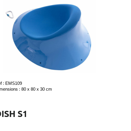
f : EMS109
mensions : 80 x 80 x 30 cm
ISH S1