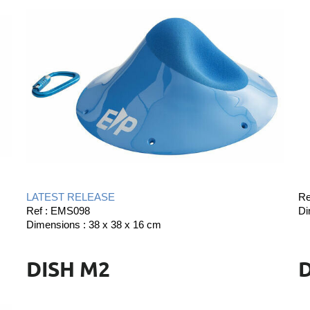
LATEST RELEASE
Re
Ref : EMS098
Di
Dimensions : 38 x 38 x 16 cm
DISH M2
D