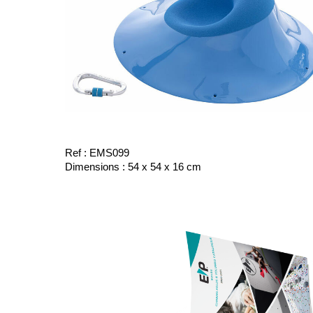
Ref : EMS099
Dimensions : 54 x 54 x 16 cm