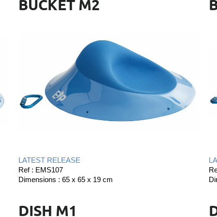
BUCKET M2
LATEST RELEASE
L
Ref : EMS107
Re
Dimensions : 65 x 65 x 19 cm
Di
DISH M1
D