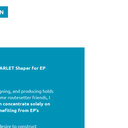
ON
RLET Shaper for EP
gning, and producing holds
me routesetter friends, I
n concentrate solely on
nefiting from EP’s
esire to construct