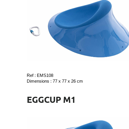
Ref : EMS108
Dimensions : 77 x 77 x 26 cm
EGGCUP M1