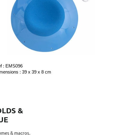
f : EMS096
mensions : 39 x 39 x 8 cm
LDS &
UE
lumes & macros.