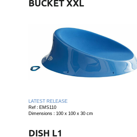
BUCKET XXL
LATEST RELEASE
Ref : EMS110
m
Dimensions : 100 x 100 x 30 c
DISH L1