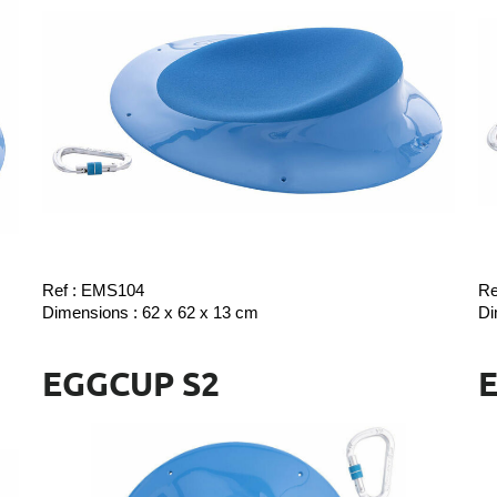
Ref : EMS104
Re
Dimensions : 62 x 62 x 13 cm
Di
EGGCUP S2