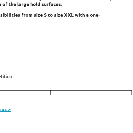
 of the large hold surfaces
.
ibilities from size S to size XXL with a one-
tition
ros >