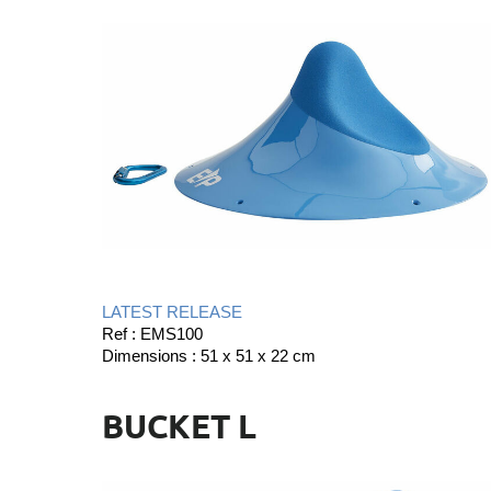
LATEST RELEASE
Ref : EMS100
Dimensions : 51 x 51 x 22 cm
BUCKET L