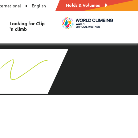
Holds & Volumes
ternational
English
t
Looking for Clip
'n climb