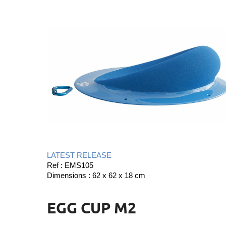
LATEST RELEASE
Ref : EMS105
Dimensions : 62 x 62 x 18 cm
EGG CUP M2