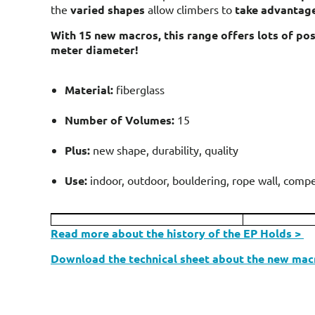
the
varied shapes
allow climbers to
take advantage
With 15 new macros, this range offers lots of poss
meter diameter!
Material:
fiberglass
Number of Volumes:
15
Plus:
new shape, durability, quality
Use:
indoor, outdoor, bouldering, rope wall, compe
Read more about the history of the EP Holds >
Download the technical sheet about the new mac