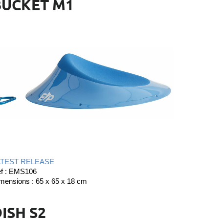
BUCKET M1
ATEST RELEASE
f : EMS106
mensions : 65 x 65 x 18 cm
ISH S2