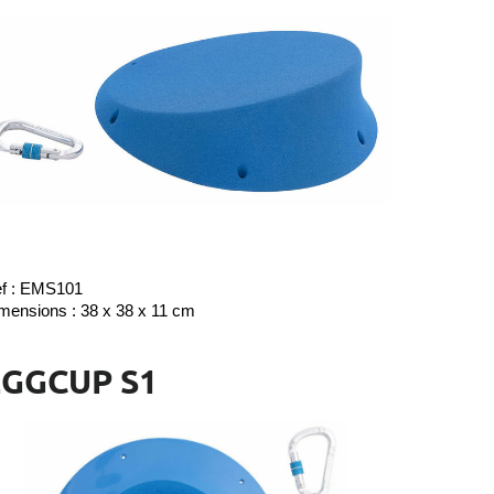
f : EMS101
mensions : 38 x 38 x 11 cm
EGGCUP S1