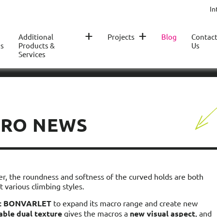
In
+
+
Additional
Projects
Blog
Contac
s
Products &
Us
Services
CRO NEWS
er, the roundness and softness of the curved holds are both
 various climbing styles.
nt BONVARLET
to expand its macro range and create new
able dual texture
gives the macros a
new visual aspect
, and