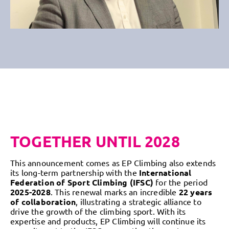
TOGETHER UNTIL 2028
This announcement comes as EP Climbing also extends
its long-term partnership with the
International
Federation of Sport Climbing (IFSC)
for the period
2025-2028
. This renewal marks an incredible
22 years
of collaboration
, illustrating a strategic alliance to
drive the growth of the climbing sport. With its
expertise and products, EP Climbing will continue its