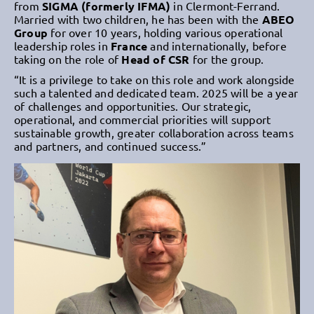
from
SIGMA (formerly IFMA)
in Clermont-Ferrand.
Married with two children, he has been with the
ABEO
Group
for over 10 years, holding various operational
leadership roles in
France
and internationally, before
taking on the role of
Head of CSR
for the group.
“It is a privilege to take on this role and work alongside
such a talented and dedicated team. 2025 will be a year
of challenges and opportunities. Our strategic,
operational, and commercial priorities will support
sustainable growth, greater collaboration across teams
and partners, and continued success.”