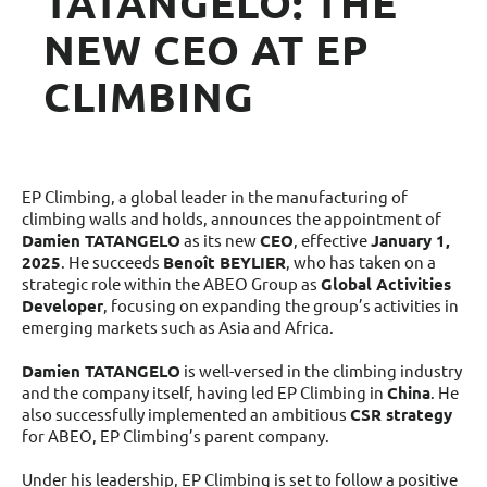
TATANGELO: THE
NEW CEO AT EP
CLIMBING
EP Climbing, a global leader in the manufacturing of
climbing walls and holds, announces the appointment of
Damien TATANGELO
as its new
CEO
, effective
January 1,
2025
. He succeeds
Benoît BEYLIER
, who has taken on a
strategic role within the ABEO Group as
Global Activities
Developer
, focusing on expanding the group’s activities in
emerging markets such as Asia and Africa.
Damien TATANGELO
is well-versed in the climbing industry
and the company itself, having led EP Climbing in
China
. He
also successfully implemented an ambitious
CSR strategy
for ABEO, EP Climbing’s parent company.
Under his leadership, EP Climbing is set to follow a positive