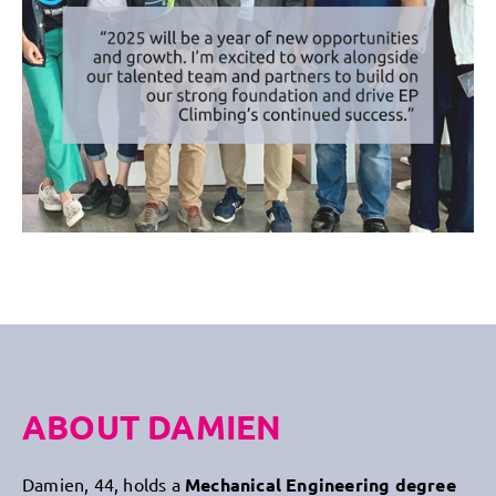
ABOUT DAMIEN
Damien, 44, holds a
Mechanical Engineering degree