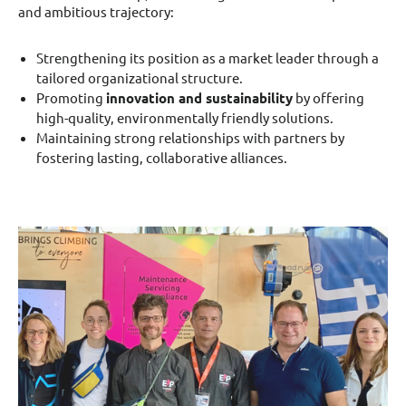
and ambitious trajectory:
Strengthening its position as a market leader through a
tailored organizational structure.
Promoting
innovation and sustainability
by offering
high-quality, environmentally friendly solutions.
Maintaining strong relationships with partners by
fostering lasting, collaborative alliances.