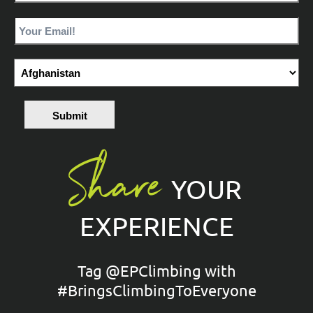
Submit
Share
YOUR
EXPERIENCE
Tag @EPClimbing with
#BringsClimbingToEveryone