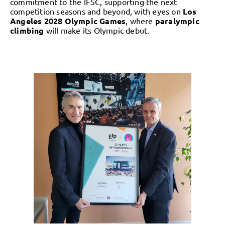
commitment to the IFSC, supporting the next
competition seasons and beyond, with eyes on
Los
Angeles 2028 Olympic Games
, where
paralympic
climbing
will make its Olympic debut.