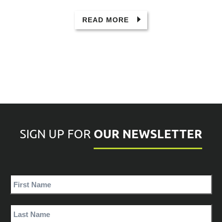
READ MORE
OUR NEWSLETTER
SIGN UP FOR