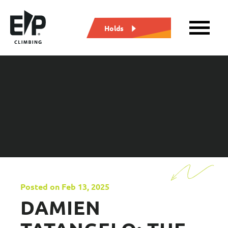
Holds
Posted on Feb 13, 2025
DAMIEN