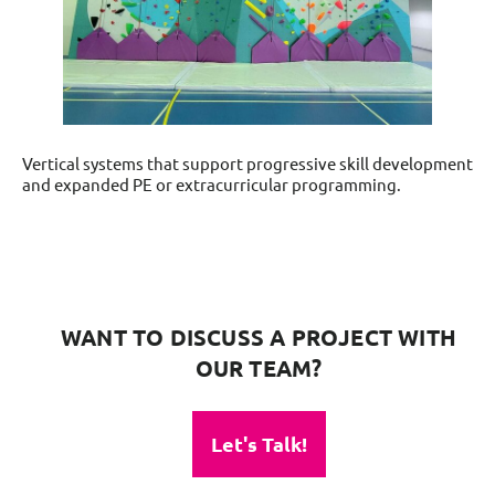
Vertical systems that support progressive skill development
and expanded PE or extracurricular programming.
WANT TO DISCUSS A PROJECT WITH
OUR TEAM?
Let's Talk!