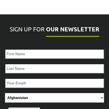
OUR NEWSLETTER
SIGN UP FOR