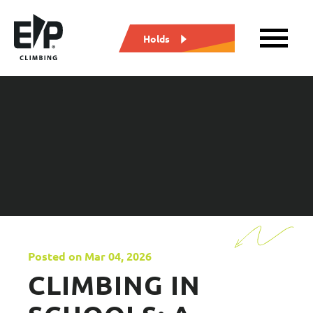
Holds
Posted on Mar 04, 2026
CLIMBING IN