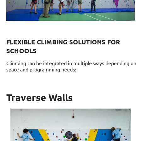
FLEXIBLE CLIMBING SOLUTIONS FOR
SCHOOLS
Climbing can be integrated in multiple ways depending on
space and programming needs:
Traverse Walls