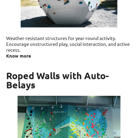
Weather-resistant structures for year-round activity.
Encourage unstructured play, social interaction, and active
recess.
Know more
Roped Walls with Auto-
Belays