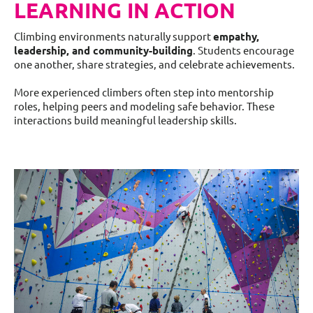
LEARNING IN ACTION
Climbing environments naturally support
empathy,
leadership, and community-building
. Students encourage
one another, share strategies, and celebrate achievements.
More experienced climbers often step into mentorship
roles, helping peers and modeling safe behavior. These
interactions build meaningful leadership skills.