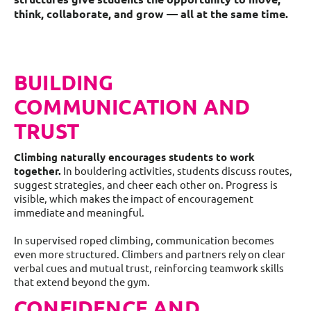
think, collaborate, and grow — all at the same time.
BUILDING
COMMUNICATION AND
TRUST
Climbing naturally encourages students to work
together.
In bouldering activities, students discuss routes,
suggest strategies, and cheer each other on. Progress is
visible, which makes the impact of encouragement
immediate and meaningful.
In supervised roped climbing, communication becomes
even more structured. Climbers and partners rely on clear
verbal cues and mutual trust, reinforcing teamwork skills
that extend beyond the gym.
CONFIDENCE AND