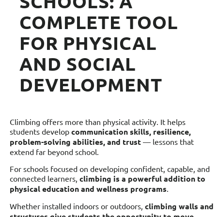
SCHOOLS: A
COMPLETE TOOL
FOR PHYSICAL
AND SOCIAL
DEVELOPMENT
Climbing offers more than physical activity. It helps
students develop
communication skills, resilience,
problem-solving abilities, and trust
— lessons that
extend far beyond school.
For schools focused on developing confident, capable, and
connected learners,
climbing is a powerful addition to
physical education and wellness programs
.
Whether installed indoors or outdoors,
climbing walls and
structures give students the opportunity to move,