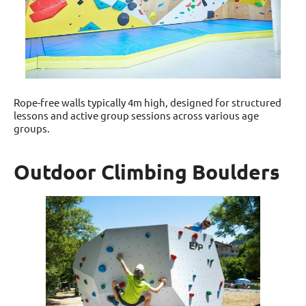
Rope-free walls typically 4m high, designed for structured
lessons and active group sessions across various age
groups.
Outdoor Climbing Boulders