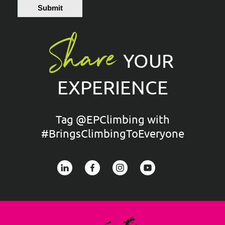
Submit
Share
YOUR
EXPERIENCE
Tag @EPClimbing with
#BringsClimbingToEveryone