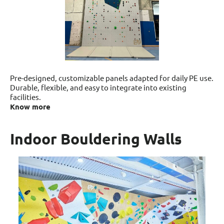
Pre-designed, customizable panels adapted for daily PE use.
Durable, flexible, and easy to integrate into existing
facilities.
Know more
Indoor Bouldering Walls