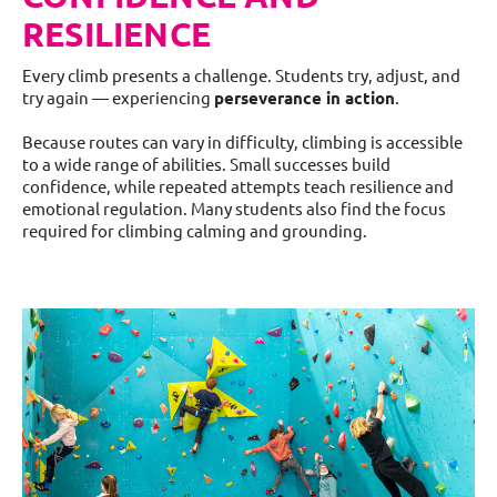
RESILIENCE
Every climb presents a challenge. Students try, adjust, and
try again — experiencing
perseverance in action
.
Because routes can vary in difficulty, climbing is accessible
to a wide range of abilities. Small successes build
confidence, while repeated attempts teach resilience and
emotional regulation. Many students also find the focus
required for climbing calming and grounding.