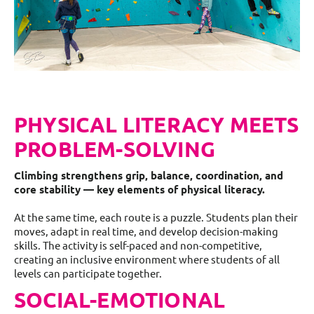
PHYSICAL LITERACY MEETS
PROBLEM-SOLVING
Climbing strengthens grip, balance, coordination, and
core stability — key elements of physical literacy.
At the same time, each route is a puzzle. Students plan their
moves, adapt in real time, and develop decision-making
skills. The activity is self-paced and non-competitive,
creating an inclusive environment where students of all
levels can participate together.
SOCIAL-EMOTIONAL