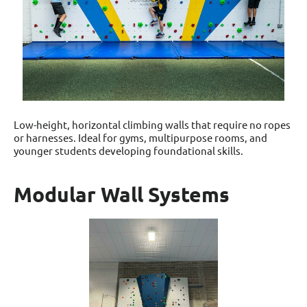
Low-height, horizontal climbing walls that require no ropes
or harnesses. Ideal for gyms, multipurpose rooms, and
younger students developing foundational skills.
Modular Wall Systems