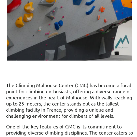
The Climbing Mulhouse Center (CMC) has become a focal
point for climbing enthusiasts, offering a diverse range of
experiences in the heart of Mulhouse. With walls reaching
up to 25 meters, the center stands out as the tallest
climbing facility in France, providing a unique and
challenging environment for climbers of all levels.
One of the key features of CMC is its commitment to
providing diverse climbing disciplines. The center caters to