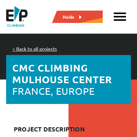
Holds
< Back to all projects
CMC CLIMBING
MULHOUSE CENTER
FRANCE, EUROPE
PROJECT DESCRIPTION