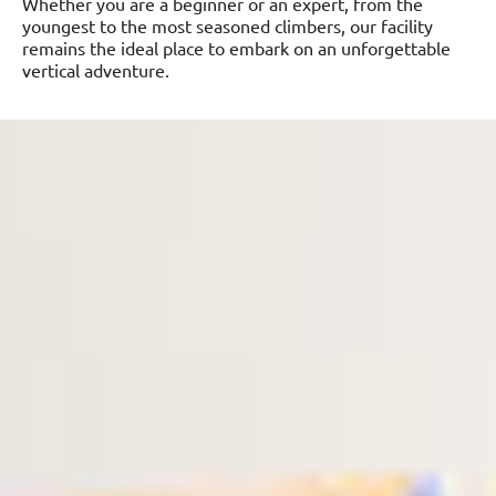
Whether you are a beginner or an expert, from the
youngest to the most seasoned climbers, our facility
remains the ideal place to embark on an unforgettable
vertical adventure.