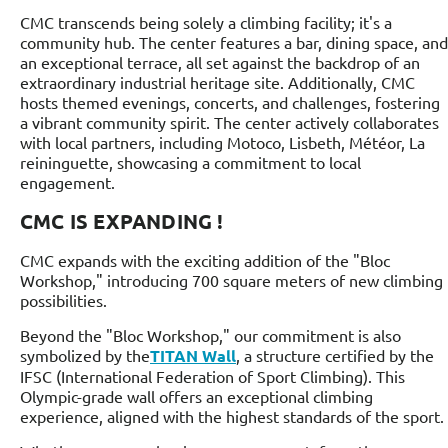
CMC transcends being solely a climbing facility; it's a
community hub. The center features a bar, dining space, and
an exceptional terrace, all set against the backdrop of an
extraordinary industrial heritage site. Additionally, CMC
hosts themed evenings, concerts, and challenges, fostering
a vibrant community spirit. The center actively collaborates
with local partners, including Motoco, Lisbeth, Météor, La
reininguette, showcasing a commitment to local
engagement.
CMC IS EXPANDING !
CMC expands with the exciting addition of the "Bloc
Workshop," introducing 700 square meters of new climbing
possibilities.
Beyond the "Bloc Workshop," our commitment is also
symbolized by the
TITAN Wall
, a structure certified by the
IFSC (International Federation of Sport Climbing). This
Olympic-grade wall offers an exceptional climbing
experience, aligned with the highest standards of the sport.