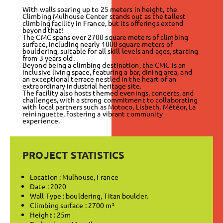
With walls soaring up to 25 meters in height, the
Climbing Mulhouse Center stands out as the tallest
climbing facility in France, but its offerings extend
beyond that!
The CMC spans over 2700 square meters of climbing
surface, including nearly 1000 square meters of
bouldering, suitable for all skill levels and ages, starting
from 3 years old.
Beyond being a climbing destination, the CMC is an
inclusive living space, featuring a bar, dining area, and
an exceptional terrace nestled in the heart of an
extraordinary industrial heritage site.
The facility also hosts themed evenings, concerts, and
challenges, with a strong commitment to collaborating
with local partners such as Motoco, Lisbeth, Météor, La
reininguette, fostering a vibrant community
experience.
PROJECT STATISTICS
Location : Mulhouse, France
Date : 2020
Wall Type : bouldering,
Titan boulder
.
Climbing surface : 2700 m²
Height : 25m