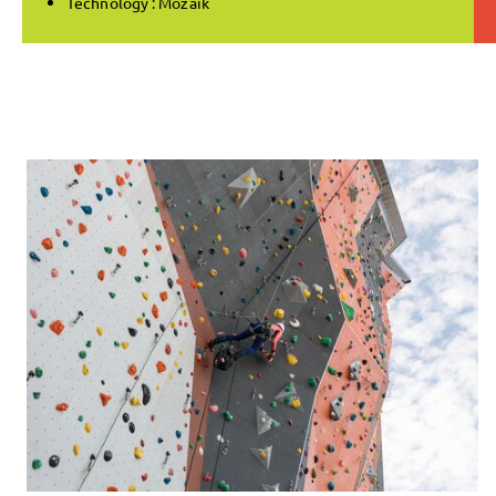
Technology : Mozaik