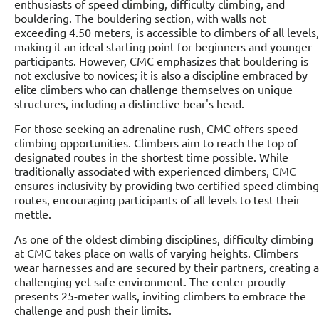
enthusiasts of speed climbing, difficulty climbing, and
bouldering. The bouldering section, with walls not
exceeding 4.50 meters, is accessible to climbers of all levels,
making it an ideal starting point for beginners and younger
participants. However, CMC emphasizes that bouldering is
not exclusive to novices; it is also a discipline embraced by
elite climbers who can challenge themselves on unique
structures, including a distinctive bear's head.
For those seeking an adrenaline rush, CMC offers speed
climbing opportunities. Climbers aim to reach the top of
designated routes in the shortest time possible. While
traditionally associated with experienced climbers, CMC
ensures inclusivity by providing two certified speed climbing
routes, encouraging participants of all levels to test their
mettle.
As one of the oldest climbing disciplines, difficulty climbing
at CMC takes place on walls of varying heights. Climbers
wear harnesses and are secured by their partners, creating a
challenging yet safe environment. The center proudly
presents 25-meter walls, inviting climbers to embrace the
challenge and push their limits.