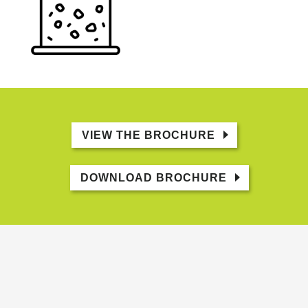
VIEW THE BROCHURE
DOWNLOAD BROCHURE