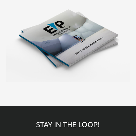
STAY IN THE LOOP!