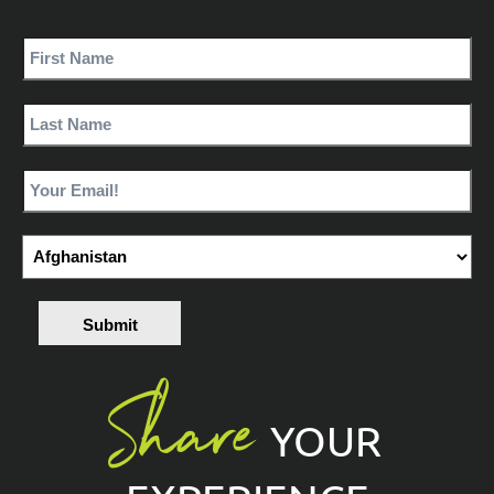
Submit
Share
YOUR