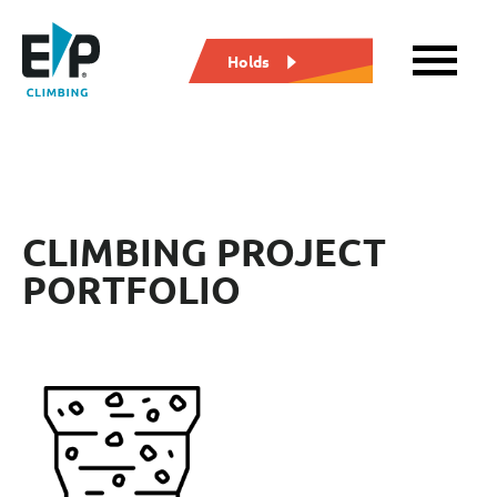
Holds
CLIMBING PROJECT
PORTFOLIO