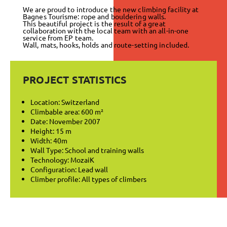
We are proud to introduce the new climbing facility at
Bagnes Tourisme: rope and bouldering walls.
This beautiful project is the result of a great
collaboration with the local team with an all-in-one
service from EP team.
Wall, mats, hooks, holds and route-setting included.
PROJECT STATISTICS
Location: Switzerland
Climbable area: 600 m²
Date: November 2007
Height: 15 m
Width: 40m
Wall Type: School and training walls
Technology: MozaiK
Configuration: Lead wall
Climber profile: All types of climbers