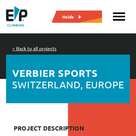
Holds
< Back to all projects
VERBIER SPORTS
SWITZERLAND, EUROPE
PROJECT DESCRIPTION