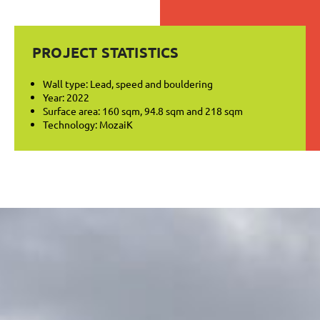
PROJECT STATISTICS
Wall type: Lead, speed and bouldering
Year: 2022
Surface area: 160 sqm, 94.8 sqm and 218 sqm
Technology: MozaiK