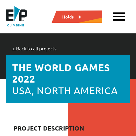
Holds
< Back to all projects
THE WORLD GAMES
2022
USA, NORTH AMERICA
PROJECT DESCRIPTION