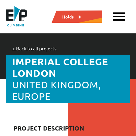
Holds
< Back to all projects
IMPERIAL COLLEGE
LONDON
UNITED KINGDOM,
EUROPE
PROJECT DESCRIPTION