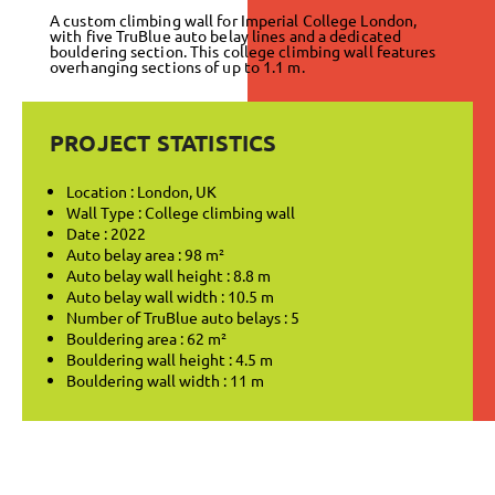
A custom climbing wall for Imperial College London,
with five TruBlue auto belay lines and a dedicated
bouldering section. This college climbing wall features
overhanging sections of up to 1.1 m.
PROJECT STATISTICS
Location : London, UK
Wall Type : College climbing wall
Date : 2022
Auto belay area : 98 m²
Auto belay wall height : 8.8 m
Auto belay wall width : 10.5 m
Number of TruBlue auto belays : 5
Bouldering area : 62 m²
Bouldering wall height : 4.5 m
Bouldering wall width : 11 m