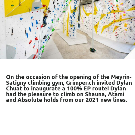
On the occasion of the opening of the Meyrin-
Satigny climbing gym, Grimper.ch invited Dylan
Chuat to inaugurate a 100% EP route! Dylan
had the pleasure to climb on Shauna, Atami
and Absolute holds from our 2021 new lines.