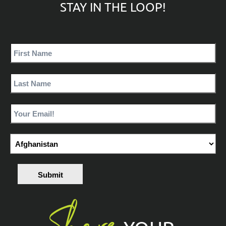
STAY IN THE LOOP!
Submit