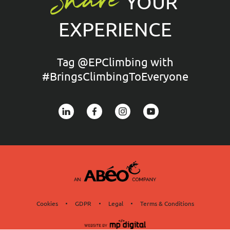
Share
YOUR
EXPERIENCE
Tag @EPClimbing with
#BringsClimbingToEveryone
Cookies
GDPR
Legal
Terms & Conditions