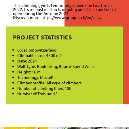
This climbing gym is temporarly closed due to a fire in
2022. Its reconstruction is ongoing and it is expected to
open during the Automn 2023.
Discover more:
https://www.grimper.ch/en/sall...
PROJECT STATISTICS
Location: Switzerland
Climbable area: 4500 m2
Date: 2021
Wall Type: Bouldering, Rope & Speed Walls
Height: 16 m
Technology: MozaiK
Climber profile: All type of climbers
Number of climbing lines: 400
Number of Trublue: 12