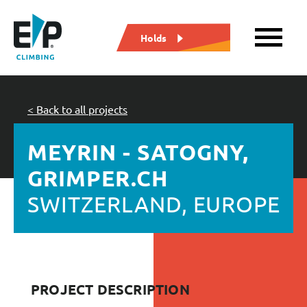
Holds
< Back to all projects
MEYRIN - SATOGNY,
GRIMPER.CH
SWITZERLAND, EUROPE
PROJECT DESCRIPTION