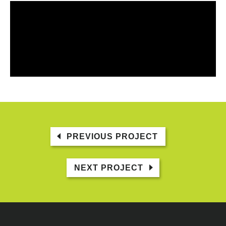
PREVIOUS PROJECT
NEXT PROJECT