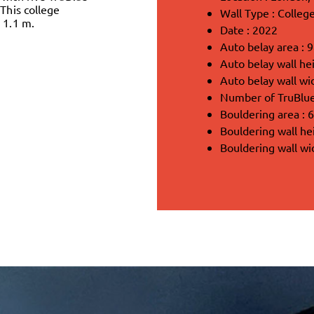
 This college
Wall Type : College
 1.1 m.
Date : 2022
Auto belay area : 
Auto belay wall hei
Auto belay wall wi
Number of TruBlue 
Bouldering area : 
Bouldering wall he
Bouldering wall wi