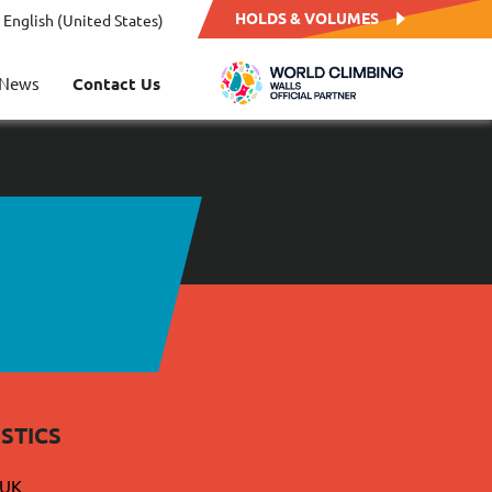
HOLDS & VOLUMES
English (United States)
News
Contact Us
STICS
 UK