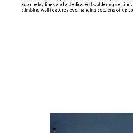
auto belay lines and a dedicated bouldering section.
climbing wall features overhanging sections of up to