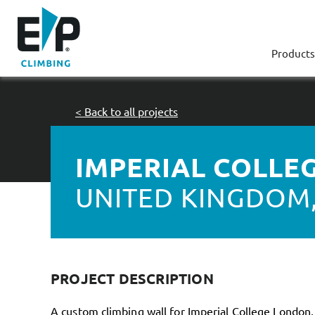
Products
< Back to all projects
IMPERIAL COLLE
UNITED KINGDOM
PROJECT DESCRIPTION
A custom climbing wall for Imperial College London,