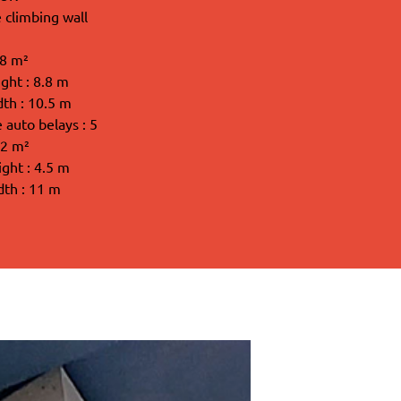
 climbing wall
98 m²
ght : 8.8 m
dth : 10.5 m
auto belays : 5
62 m²
ight : 4.5 m
dth : 11 m