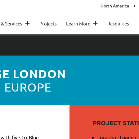
North America
+
+
 & Services
Projects
Learn More
Resources
GE LONDON
, EUROPE
PROJECT STATI
 with five TruBlue
Location : London,