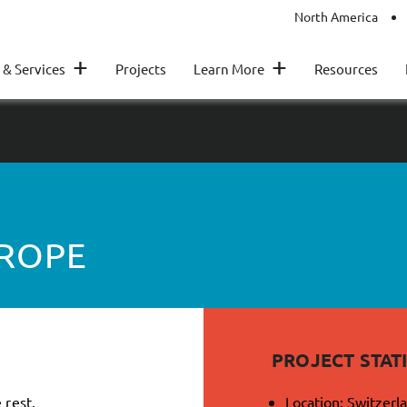
North America
+
+
 & Services
Projects
Learn More
Resources
UROPE
PROJECT STATI
 rest.
Location: Switzerl