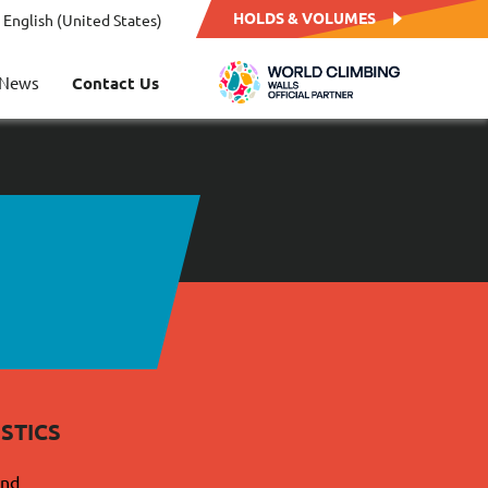
HOLDS & VOLUMES
English (United States)
News
Contact Us
STICS
and