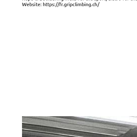
Website:
https://fr.gripclimbing.ch/