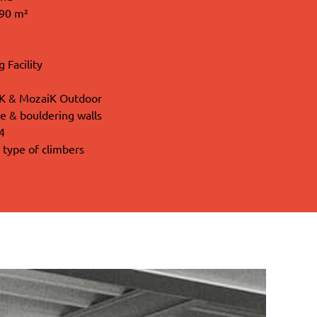
090 m²
 Facility
iK & MozaiK Outdoor
e & bouldering walls
4
l type of climbers