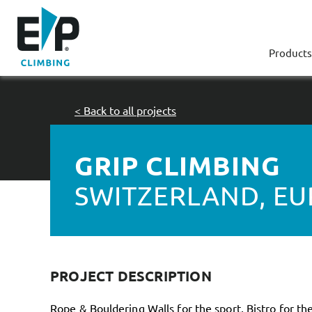
Products
< Back to all projects
GRIP CLIMBING
SWITZERLAND, E
PROJECT DESCRIPTION
Rope & Bouldering Walls for the sport, Bistro for the