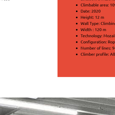
Climbable area: 1
Date: 2020
Height: 12 m
Wall Type: Climbing
Width : 120 m
Technology: Moza
Configuration: Rop
Number of lines: 9
Climber profile: Al