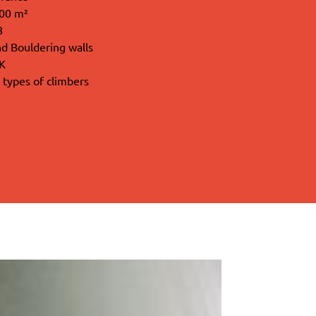
000 m²
8
d Bouldering walls
iK
l types of climbers