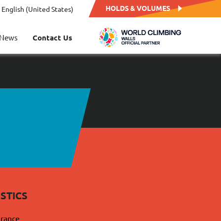
HOLDS & VOLUMES
English (United States)
News
Contact Us
STICS
France