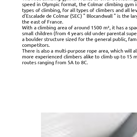
speed in Olympic format, the Colmar climbing gym in
types of climbing, for all types of climbers and all le
d'Escalade de Colmar (SEC) " Blocandwall " is the la
the east of France.
With a climbing area of around 1500 m², it has a spa
small children (from 4 years old under parental supe
a boulder structure sized for the general public, fami
competitors.
There is also a multi-purpose rope area, which will 
more experienced climbers alike to climb up to 15 m
routes ranging from 5A to 8C.