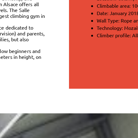
 Alsace offers all
Climbable area: 1
vels. The Salle
Date: January 201
rgest climbing gym in
Wall Type: Rope an
ce dedicated to
Technology: Moza
rvision) and parents,
Climber profile: Al
lies, but also
allow beginners and
eters in height, on