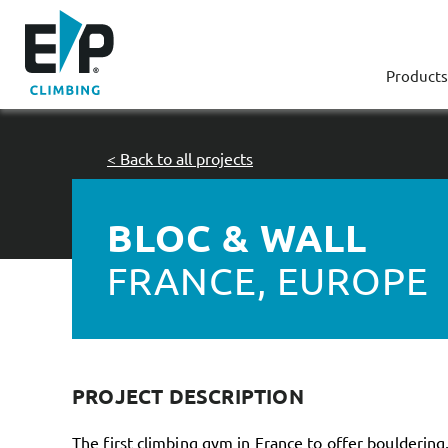
Products
< Back to all projects
BLOC & WALL
FRANCE, EUROPE
PROJECT DESCRIPTION
The first climbing gym in France to offer bouldering, 