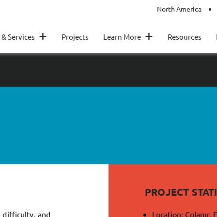
North America
+
+
 & Services
Projects
Learn More
Resources
PROJECT STATI
difficulty, and
Location: Colamr, 