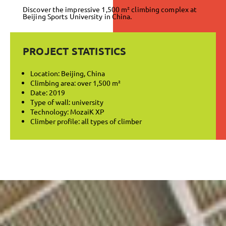
Discover the impressive 1,500 m² climbing complex at
Beijing Sports University in China.
PROJECT STATISTICS
Location: Beijing, China
Climbing area: over 1,500 m²
Date: 2019
Type of wall: university
Technology: MozaiK XP
Climber profile: all types of climber