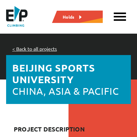
Holds
< Back to all projects
BEIJING SPORTS
UNIVERSITY
CHINA, ASIA & PACIFIC
PROJECT DESCRIPTION