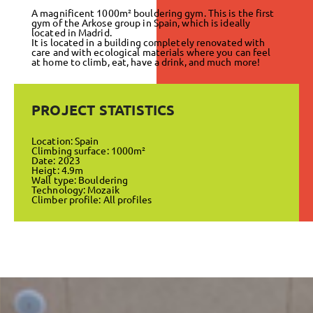
A magnificent 1000m² bouldering gym. This is the first
gym of the Arkose group in Spain, which is ideally
located in Madrid.
It is located in a building completely renovated with
care and with ecological materials where you can feel
at home to climb, eat, have a drink, and much more!
PROJECT STATISTICS
Location: Spain
Climbing surface: 1000m²
Date: 2023
Heigt: 4.9m
Wall type: Bouldering
Technology: Mozaik
Climber profile: All profiles