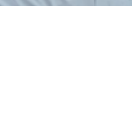
PREVIOUS PROJECT
NEXT PROJECT