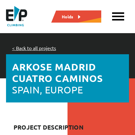
Holds
< Back to all projects
ARKOSE MADRID
CUATRO CAMINOS
SPAIN, EUROPE
PROJECT DESCRIPTION