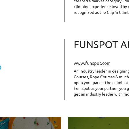
created a market category - fu
climbing experience loved by m
recognized as the Clip ’n Clim
FUNSPOT A
www.funspot.com
An industry leader in designin
Courses, Rope Courses & much 
open your park is the culminat
Fun Spot as your partner, you 
get an industry leader with mo