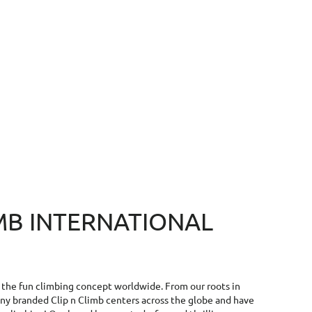
IMB INTERNATIONAL
f the fun climbing concept worldwide. From our roots in
y branded Clip n Climb centers across the globe and have