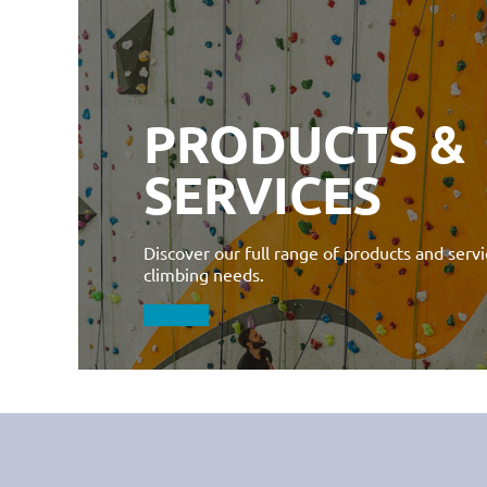
PRODUCTS &
SERVICES
Discover our full range of products and servic
climbing needs.