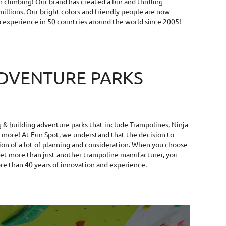
n climbing! Our brand has created a fun and thrilling
illions. Our bright colors and friendly people are now
b experience in 50 countries around the world since 2005!
DVENTURE PARKS
g & building adventure parks that include Trampolines, Ninja
more! At Fun Spot, we understand that the decision to
ion of a lot of planning and consideration. When you choose
get more than just another trampoline manufacturer, you
re than 40 years of innovation and experience.