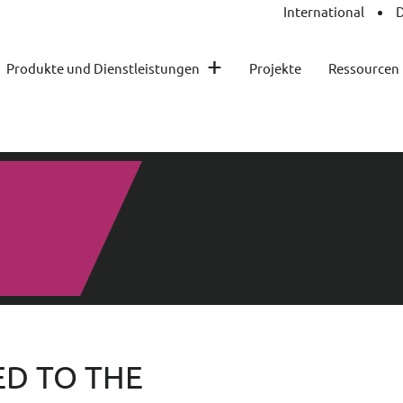
International
D
+
Produkte und Dienstleistungen
Projekte
Ressourcen
D TO THE