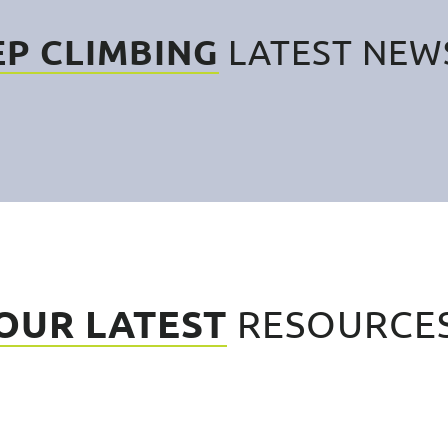
EP CLIMBING
LATEST NEW
OUR LATEST
RESOURCE