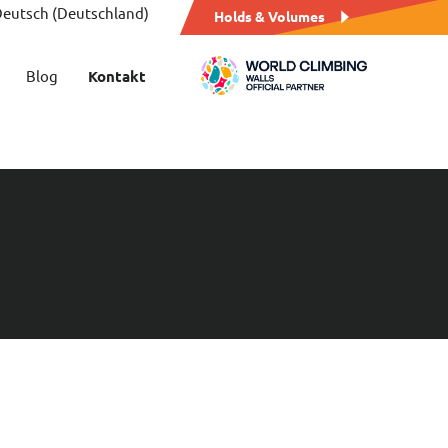
eutsch (Deutschland)
Holds & Volumes
Blog
Kontakt