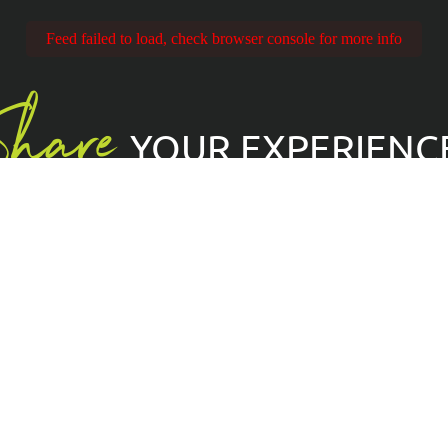
Feed failed to load, check browser console for more info
Share
YOUR EXPERIENC
imbingToEveryone
Kekse
GDPR
Rechtliches
Terms & Bedingungen