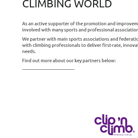
CLIMBING WORLD
As an active supporter of the promotion and improvemen
involved with many sports and professional associatio
We partner with main sports associations and federati
with climbing professionals to deliver first-rate, innov
needs.
Find out more about our key partners below: