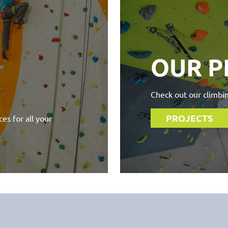
OUR P
Check out our climbin
PROJECTS
es for all your