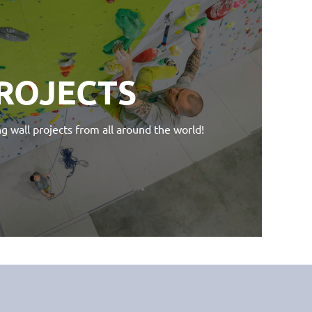
ROJECTS
g wall projects from all around the world!