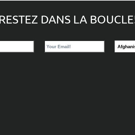
RESTEZ DANS LA BOUCLE