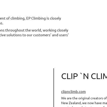
t of climbing, EP Climbing is closely
ns.
ons throughout the world, working closely
ative solutions to our customers’ and users’
CLIP `N CL
clipnclimb.com
We are the original creators o
New Zealand, we now have man