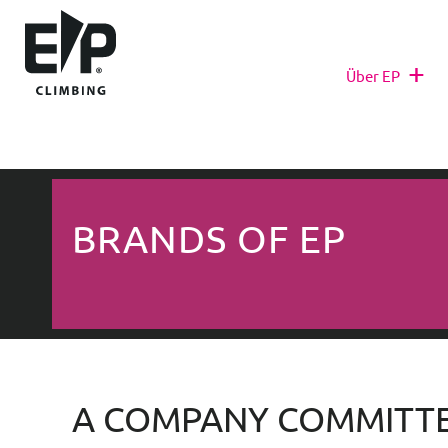
+
Über EP
BRANDS OF EP
A COMPANY COMMITTE